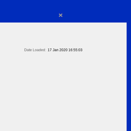
×
Date Loaded:
17 Jan 2020 16:55:03