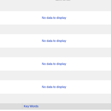
No data to display
No data to display
No data to display
No data to display
Key Words