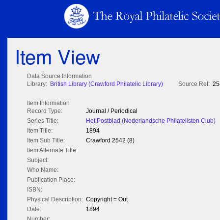
Item View
Data Source Information
Library:
British Library (Crawford Philatelic Library)
Source Ref:
25
Item Information
Record Type:
Journal / Periodical
Series Title:
Het Postblad (Nederlandsche Philatelisten Club)
Item Title:
1894
Item Sub Title:
Crawford 2542 (8)
Item Alternate Title:
Subject:
Who Name:
Publication Place:
ISBN:
Physical Description:
Copyright = Out
Date:
1894
Number: