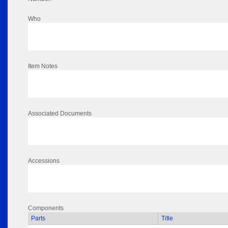
Who
Item Notes
Associated Documents
Accessions
Components
Parts
Title