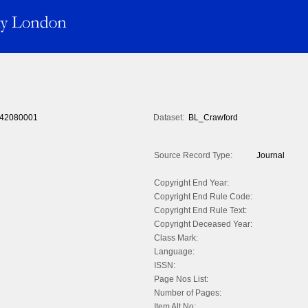
42080001
Dataset:
BL_Crawford
Source Record Type:
Journal
Copyright End Year:
Copyright End Rule Code:
Copyright End Rule Text:
Copyright Deceased Year:
Class Mark:
Language:
ISSN:
Page Nos List:
Number of Pages:
Item Alt No: