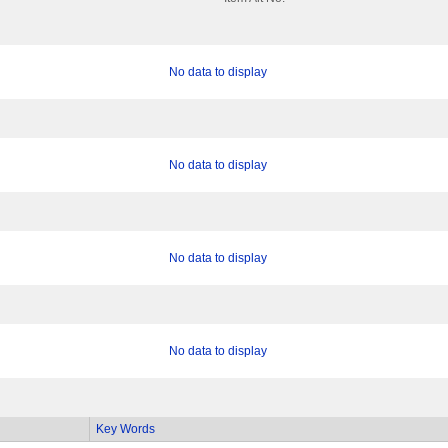
No data to display
No data to display
No data to display
No data to display
Key Words