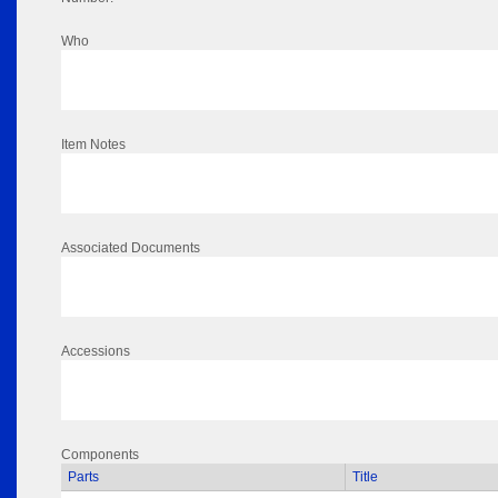
Who
Item Notes
Associated Documents
Accessions
Components
Parts
Title