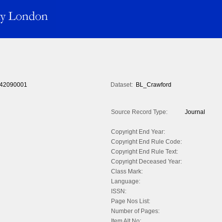
42090001
Dataset:
BL_Crawford
Source Record Type:
Journal
Copyright End Year:
Copyright End Rule Code:
Copyright End Rule Text:
Copyright Deceased Year:
Class Mark:
Language:
ISSN:
Page Nos List:
Number of Pages:
Item Alt No: