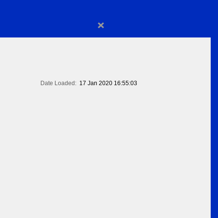
×
Date Loaded:
17 Jan 2020 16:55:03