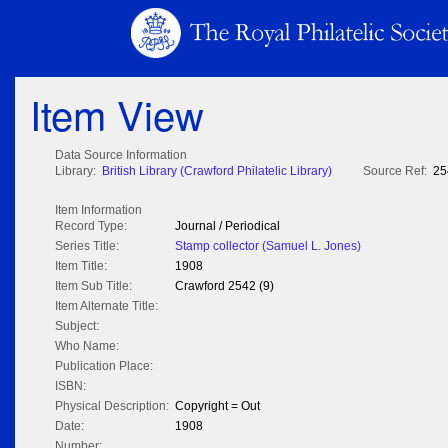
Item View
Data Source Information
Library:
British Library (Crawford Philatelic Library)
Source Ref:
25
Item Information
Record Type:
Journal / Periodical
Series Title:
Stamp collector (Samuel L. Jones)
Item Title:
1908
Item Sub Title:
Crawford 2542 (9)
Item Alternate Title:
Subject:
Who Name:
Publication Place:
ISBN:
Physical Description:
Copyright = Out
Date:
1908
Number: