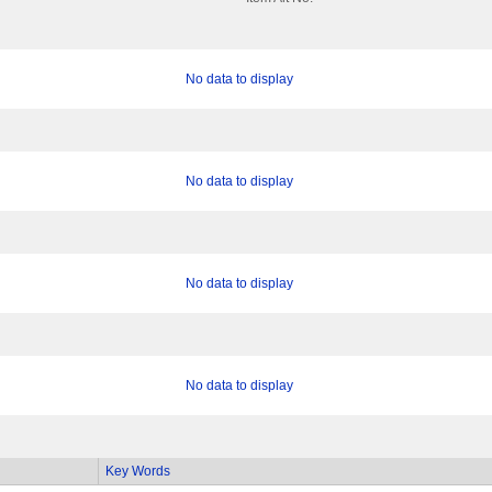
No data to display
No data to display
No data to display
No data to display
Key Words