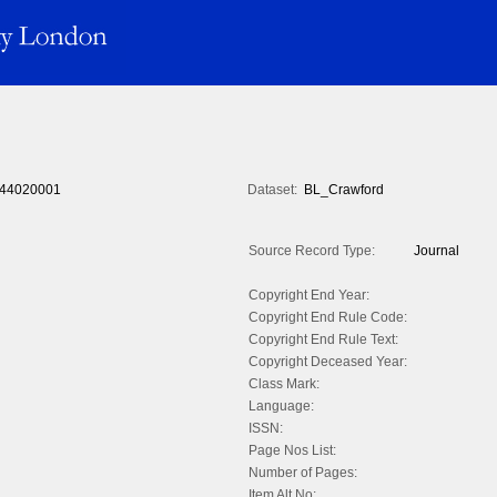
44020001
Dataset:
BL_Crawford
Source Record Type:
Journal
Copyright End Year:
Copyright End Rule Code:
Copyright End Rule Text:
Copyright Deceased Year:
Class Mark:
Language:
ISSN:
Page Nos List:
Number of Pages:
Item Alt No: