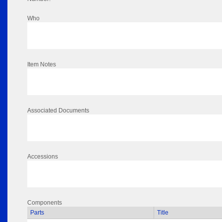
Who
Item Notes
Associated Documents
Accessions
Components
Parts
Title