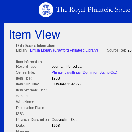
Item View
Data Source Information
Library:
British Library (Crawford Philatelic Library)
Source Ref:
25
Item Information
Record Type:
Journal / Periodical
Series Title:
Philatelic quillings (Dominion Stamp Co.)
Item Title:
1908
Item Sub Title:
Crawford 2544 (2)
Item Alternate Title:
Subject:
Who Name:
Publication Place:
ISBN:
Physical Description:
Copyright = Out
Date:
1908
Number: