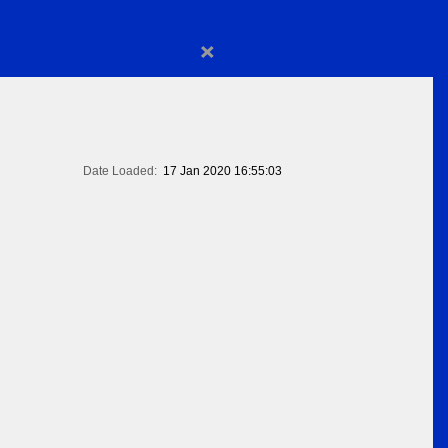
×
Date Loaded:
17 Jan 2020 16:55:03