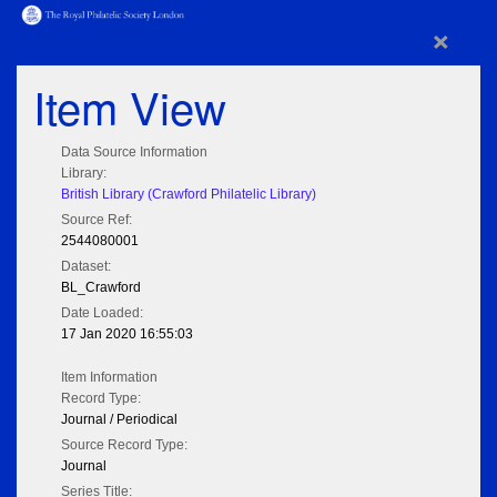
×
Item View
Data Source Information
Library:
British Library (Crawford Philatelic Library)
Source Ref:
2544080001
Dataset:
BL_Crawford
Date Loaded:
17 Jan 2020 16:55:03
Item Information
Record Type:
Journal / Periodical
Source Record Type:
Journal
Series Title: