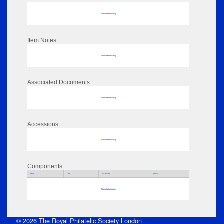
No data to display
Item Notes
No data to display
Associated Documents
No data to display
Accessions
No data to display
Components
Parts
Title
Key Words
Author
No data to display
© 2026 The Royal Philatelic Society London