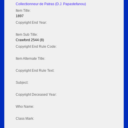
Collectionneur de Patras (D.J. Papastefanou)
Item Title:
1897
Copyright End Year:
Item Sub Title:
Crawford 2544 (8)
Copyright End Rule Code:
Item Alternate Title:
Copyright End Rule Text:
Subject:
Copyright Deceased Year:
Who Name:
Class Mark: