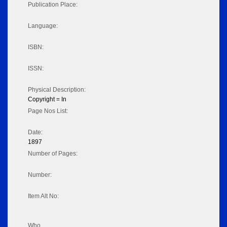
Publication Place:
Language:
ISBN:
ISSN:
Physical Description:
Copyright = In
Page Nos List:
Date:
1897
Number of Pages:
Number:
Item Alt No:
Who