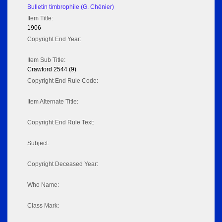
Bulletin timbrophile (G. Chénier)
Item Title:
1906
Copyright End Year:
Item Sub Title:
Crawford 2544 (9)
Copyright End Rule Code:
Item Alternate Title:
Copyright End Rule Text:
Subject:
Copyright Deceased Year:
Who Name:
Class Mark: