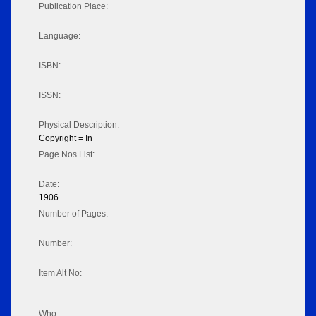
Publication Place:
Language:
ISBN:
ISSN:
Physical Description:
Copyright = In
Page Nos List:
Date:
1906
Number of Pages:
Number:
Item Alt No:
Who