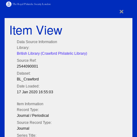
×
Item View
Data Source Information
Library:
British Library (Crawford Philatelic Library)
Source Ref:
2544090001
Dataset:
BL_Crawford
Date Loaded:
17 Jan 2020 16:55:03
Item Information
Record Type:
Journal / Periodical
Source Record Type:
Journal
Series Title: