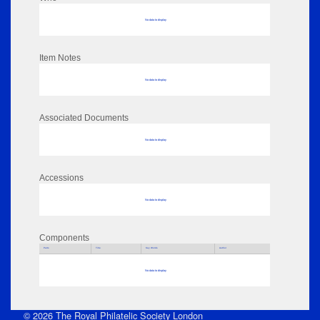
No data to display
Item Notes
No data to display
Associated Documents
No data to display
Accessions
No data to display
Components
Parts
Title
Key Words
Author
No data to display
© 2026 The Royal Philatelic Society London