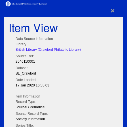
×
Item View
Data Source Information
Library:
British Library (Crawford Philatelic Library)
Source Ref:
2546110001
Dataset:
BL_Crawford
Date Loaded:
17 Jan 2020 16:55:03
Item Information
Record Type:
Journal / Periodical
Source Record Type:
Society Information
Series Title: