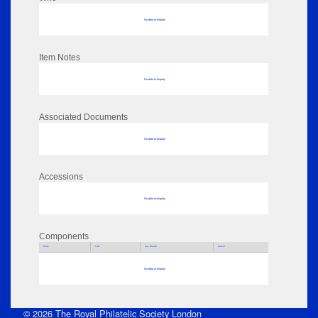
No data to display
Item Notes
No data to display
Associated Documents
No data to display
Accessions
No data to display
Components
Parts
Title
Key Words
Author
No data to display
© 2026 The Royal Philatelic Society London