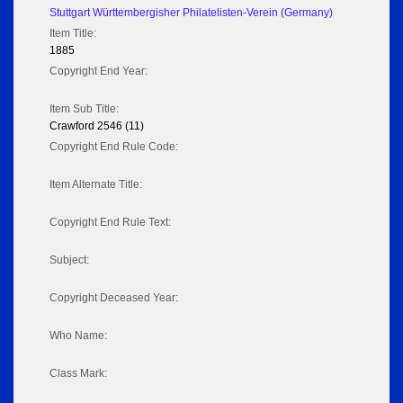
Stuttgart Württembergisher Philatelisten-Verein (Germany)
Item Title:
1885
Copyright End Year:
Item Sub Title:
Crawford 2546 (11)
Copyright End Rule Code:
Item Alternate Title:
Copyright End Rule Text:
Subject:
Copyright Deceased Year:
Who Name:
Class Mark: