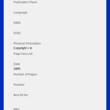
Publication Place:
Language:
ISBN:
ISSN:
Physical Description:
Copyright = In
Page Nos List:
Date:
1885
Number of Pages:
Number:
Item Alt No:
Who