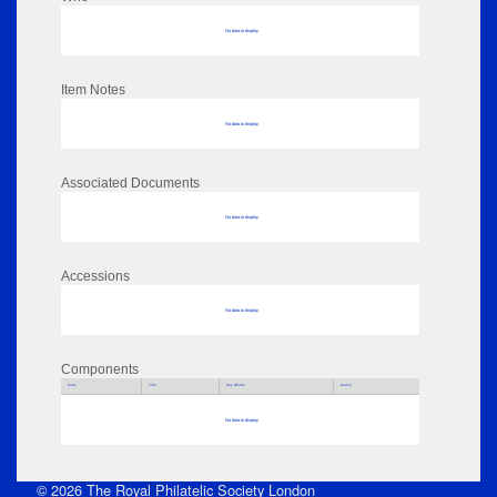
No data to display
Item Notes
No data to display
Associated Documents
No data to display
Accessions
No data to display
Components
Parts
Title
Key Words
Author
No data to display
© 2026 The Royal Philatelic Society London