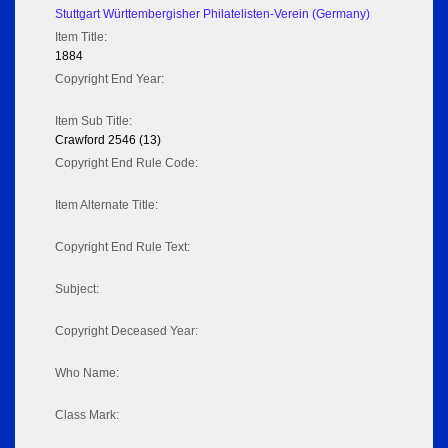
Stuttgart Württembergisher Philatelisten-Verein (Germany)
Item Title:
1884
Copyright End Year:
Item Sub Title:
Crawford 2546 (13)
Copyright End Rule Code:
Item Alternate Title:
Copyright End Rule Text:
Subject:
Copyright Deceased Year:
Who Name:
Class Mark: