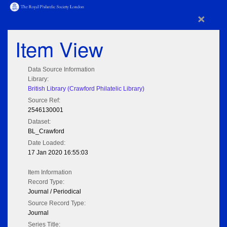
×
Item View
Data Source Information
Library:
British Library (Crawford Philatelic Library)
Source Ref:
2546130001
Dataset:
BL_Crawford
Date Loaded:
17 Jan 2020 16:55:03
Item Information
Record Type:
Journal / Periodical
Source Record Type:
Journal
Series Title: