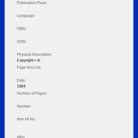
Publication Place:
Language:
ISBN:
ISSN:
Physical Description:
Copyright = In
Page Nos List:
Date:
1884
Number of Pages:
Number:
Item Alt No:
Who