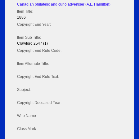
Canadian philatelic and curio advertiser (A.L. Hamilton)
Item Title:
1886
Copyright End Year:
Item Sub Title:
Crawford 2547 (1)
Copyright End Rule Code:
Item Alternate Title:
Copyright End Rule Text:
Subject:
Copyright Deceased Year:
Who Name:
Class Mark: