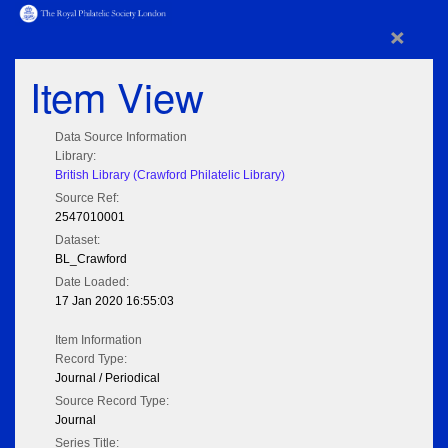
×
Item View
Data Source Information
Library:
British Library (Crawford Philatelic Library)
Source Ref:
2547010001
Dataset:
BL_Crawford
Date Loaded:
17 Jan 2020 16:55:03
Item Information
Record Type:
Journal / Periodical
Source Record Type:
Journal
Series Title: