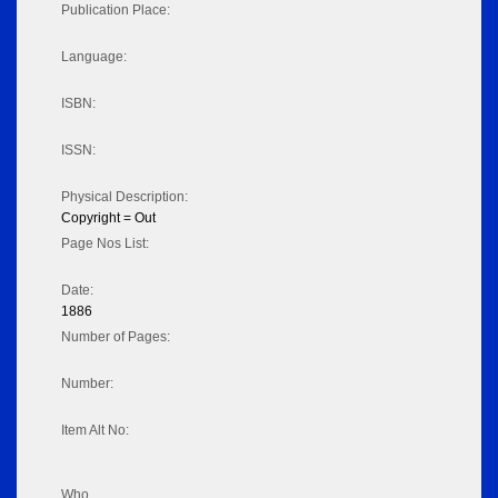
Publication Place:
Language:
ISBN:
ISSN:
Physical Description:
Copyright = Out
Page Nos List:
Date:
1886
Number of Pages:
Number:
Item Alt No:
Who