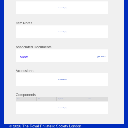
No data to display
Item Notes
No data to display
Associated Documents
View
Pages: 16 Size: 2
MB
Accessions
No data to display
Components
Parts
Title
Key Words
Author
No data to display
© 2026 The Royal Philatelic Society London