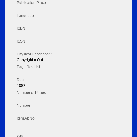
Publication Place:
Language:
ISBN:
ISSN:
Physical Description:
Copyright = Out
Page Nos List:
Date:
1882
Number of Pages:
Number:
Item Alt No:
Who