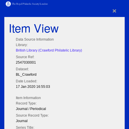
×
Item View
Data Source Information
Library:
British Library (Crawford Philatelic Library)
Source Ref:
2547030001
Dataset:
BL_Crawford
Date Loaded:
17 Jan 2020 16:55:03
Item Information
Record Type:
Journal / Periodical
Source Record Type:
Journal
Series Title: