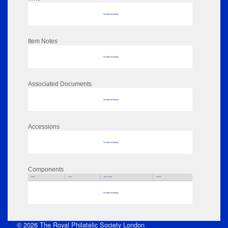
No data to display
Item Notes
No data to display
Associated Documents
No data to display
Accessions
No data to display
Components
Parts
Title
Key Words
Author
No data to display
© 2026 The Royal Philatelic Society London