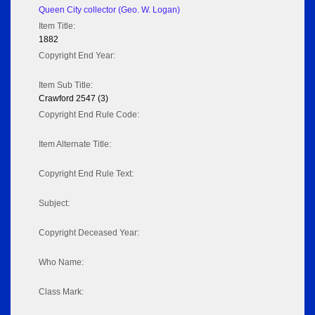
Queen City collector (Geo. W. Logan)
Item Title:
1882
Copyright End Year:
Item Sub Title:
Crawford 2547 (3)
Copyright End Rule Code:
Item Alternate Title:
Copyright End Rule Text:
Subject:
Copyright Deceased Year:
Who Name:
Class Mark: