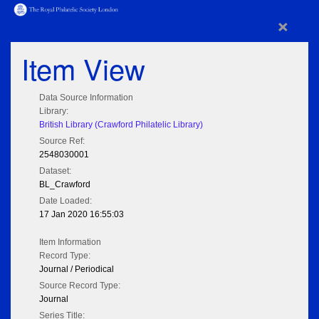
×
Item View
Data Source Information
Library:
British Library (Crawford Philatelic Library)
Source Ref:
2548030001
Dataset:
BL_Crawford
Date Loaded:
17 Jan 2020 16:55:03
Item Information
Record Type:
Journal / Periodical
Source Record Type:
Journal
Series Title: