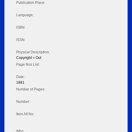
Publication Place:
Language:
ISBN:
ISSN:
Physical Description:
Copyright = Out
Page Nos List:
Date:
1881
Number of Pages:
Number:
Item Alt No:
Who