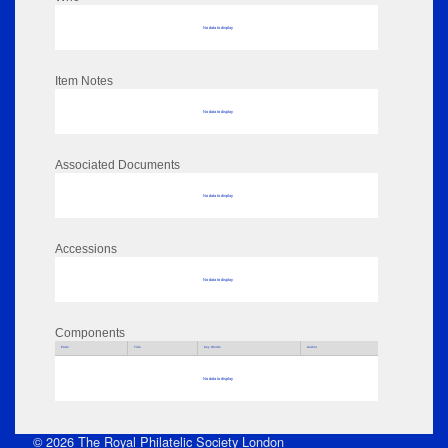
No data to display
Item Notes
No data to display
Associated Documents
No data to display
Accessions
No data to display
Components
Parts
Title
Key Words
Author
No data to display
© 2026 The Royal Philatelic Society London