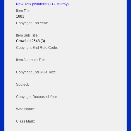
New York philatelist (J.G. Murray)
Item Title:
1881
Copyright End Year:
Item Sub Title:
Crawford 2548 (3)
Copyright End Rule Code:
Item Alternate Title:
Copyright End Rule Text:
Subject:
Copyright Deceased Year:
Who Name:
Class Mark: