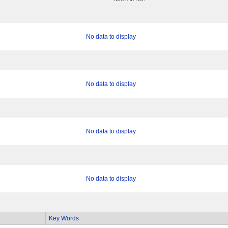
No data to display
No data to display
No data to display
No data to display
Key Words