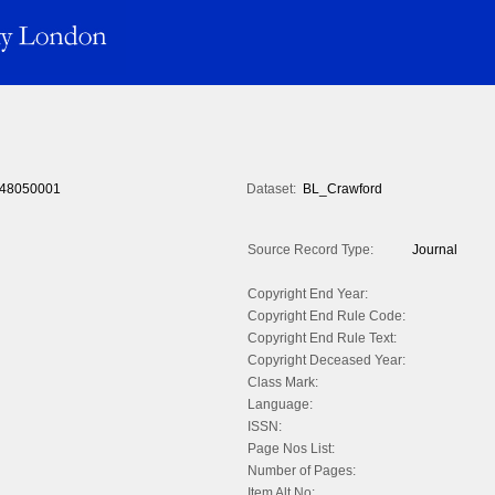
48050001
Dataset:
BL_Crawford
Source Record Type:
Journal
Copyright End Year:
Copyright End Rule Code:
Copyright End Rule Text:
Copyright Deceased Year:
Class Mark:
Language:
ISSN:
Page Nos List:
Number of Pages:
Item Alt No: