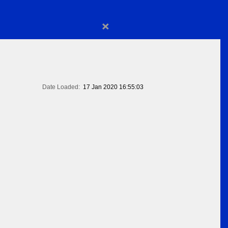
×
Date Loaded:
17 Jan 2020 16:55:03