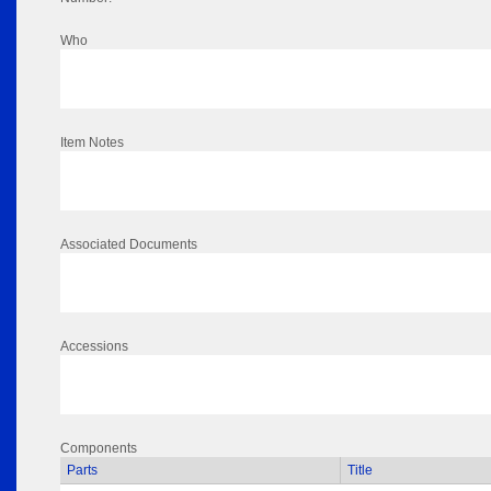
Who
Item Notes
Associated Documents
Accessions
Components
Parts
Title