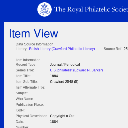
Item View
Data Source Information
Library:
British Library (Crawford Philatelic Library)
Source Ref:
25
Item Information
Record Type:
Journal / Periodical
Series Title:
U.S. philatelist (Edward N. Barker)
Item Title:
1884
Item Sub Title:
Crawford 2548 (5)
Item Alternate Title:
Subject:
Who Name:
Publication Place:
ISBN:
Physical Description:
Copyright = Out
Date:
1884
Number: