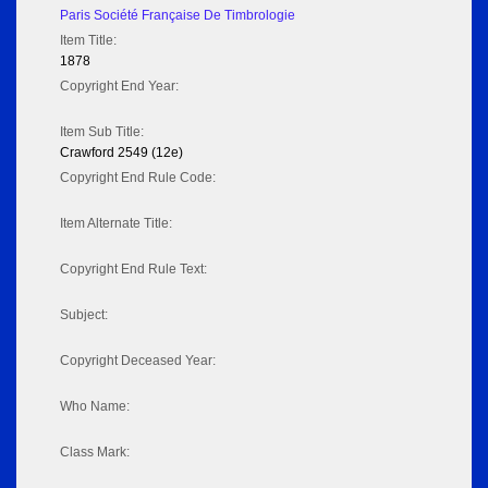
Paris Société Française De Timbrologie
Item Title:
1878
Copyright End Year:
Item Sub Title:
Crawford 2549 (12e)
Copyright End Rule Code:
Item Alternate Title:
Copyright End Rule Text:
Subject:
Copyright Deceased Year:
Who Name:
Class Mark: