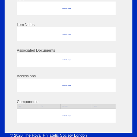
No data to display
Item Notes
No data to display
Associated Documents
No data to display
Accessions
No data to display
Components
Parts
Title
Key Words
Author
No data to display
© 2026 The Royal Philatelic Society London