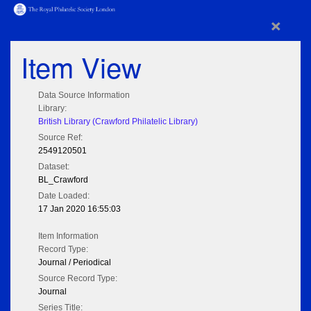
×
Item View
Data Source Information
Library:
British Library (Crawford Philatelic Library)
Source Ref:
2549120501
Dataset:
BL_Crawford
Date Loaded:
17 Jan 2020 16:55:03
Item Information
Record Type:
Journal / Periodical
Source Record Type:
Journal
Series Title: