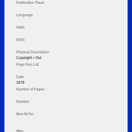
Publication Place:
Language:
ISBN:
ISSN:
Physical Description:
Copyright = Out
Page Nos List:
Date:
1878
Number of Pages:
Number:
Item Alt No:
Who