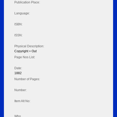
Publication Place:
Language:
ISBN:
ISSN:
Physical Description:
Copyright = Out
Page Nos List:
Date:
1882
Number of Pages:
Number:
Item Alt No:
Who