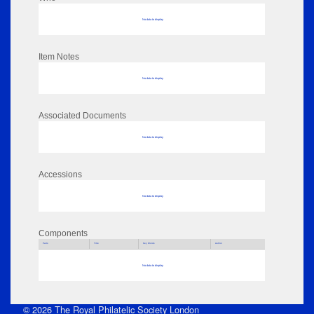
No data to display
Item Notes
No data to display
Associated Documents
No data to display
Accessions
No data to display
Components
Parts
Title
Key Words
Author
No data to display
© 2026 The Royal Philatelic Society London