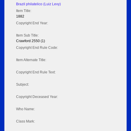
Brazil philatelico (Luiz Levy)
Item Title:
1882
Copyright End Year:
Item Sub Title:
Crawford 2550 (1)
Copyright End Rule Code:
Item Alternate Title:
Copyright End Rule Text:
Subject:
Copyright Deceased Year:
Who Name:
Class Mark: