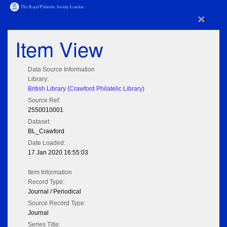
×
Item View
Data Source Information
Library:
British Library (Crawford Philatelic Library)
Source Ref:
2550010001
Dataset:
BL_Crawford
Date Loaded:
17 Jan 2020 16:55:03
Item Information
Record Type:
Journal / Periodical
Source Record Type:
Journal
Series Title: