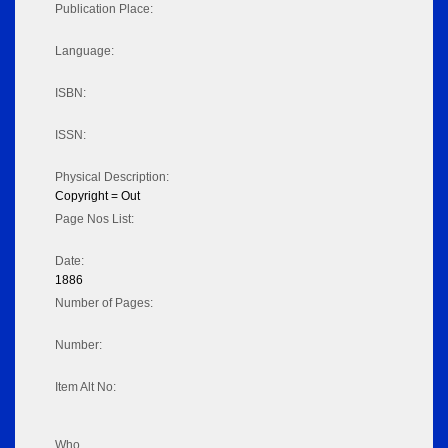
Publication Place:
Language:
ISBN:
ISSN:
Physical Description:
Copyright = Out
Page Nos List:
Date:
1886
Number of Pages:
Number:
Item Alt No:
Who