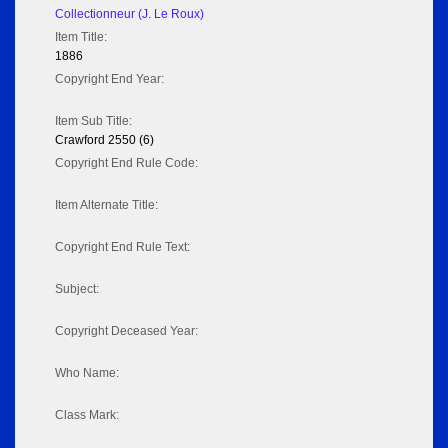
Collectionneur (J. Le Roux)
Item Title:
1886
Copyright End Year:
Item Sub Title:
Crawford 2550 (6)
Copyright End Rule Code:
Item Alternate Title:
Copyright End Rule Text:
Subject:
Copyright Deceased Year:
Who Name:
Class Mark: