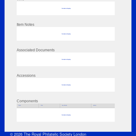
No data to display
Item Notes
No data to display
Associated Documents
No data to display
Accessions
No data to display
Components
Parts
Title
Key Words
Author
No data to display
© 2026 The Royal Philatelic Society London