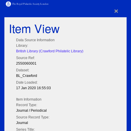
×
Item View
Data Source Information
Library:
British Library (Crawford Philatelic Library)
Source Ref:
2550060001
Dataset:
BL_Crawford
Date Loaded:
17 Jan 2020 16:55:03
Item Information
Record Type:
Journal / Periodical
Source Record Type:
Journal
Series Title: