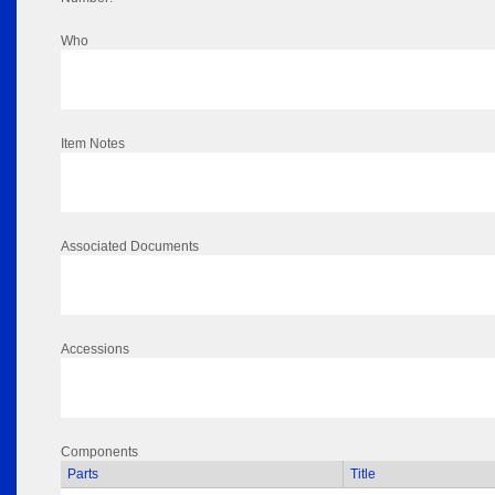
Who
Item Notes
Associated Documents
Accessions
Components
Parts
Title