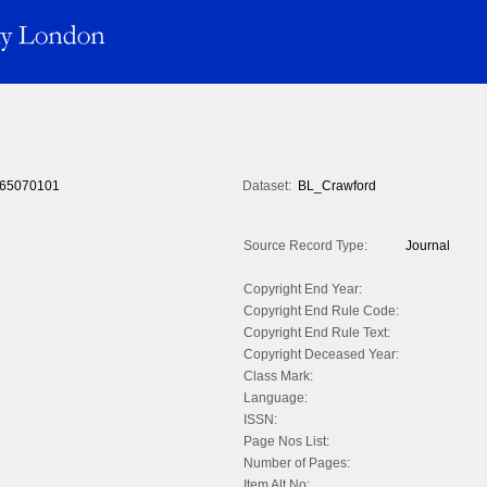
65070101
Dataset:
BL_Crawford
Source Record Type:
Journal
Copyright End Year:
Copyright End Rule Code:
Copyright End Rule Text:
Copyright Deceased Year:
Class Mark:
Language:
ISSN:
Page Nos List:
Number of Pages:
Item Alt No: