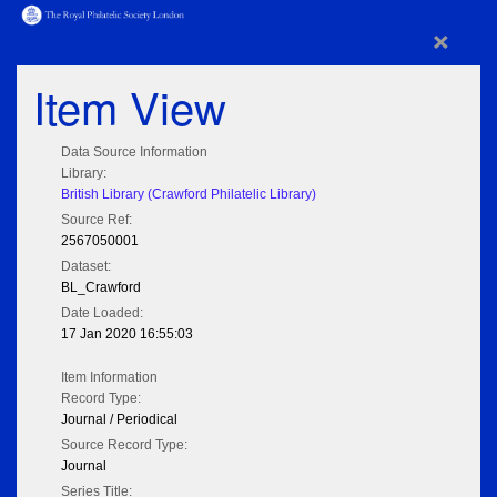
×
Item View
Data Source Information
Library:
British Library (Crawford Philatelic Library)
Source Ref:
2567050001
Dataset:
BL_Crawford
Date Loaded:
17 Jan 2020 16:55:03
Item Information
Record Type:
Journal / Periodical
Source Record Type:
Journal
Series Title: