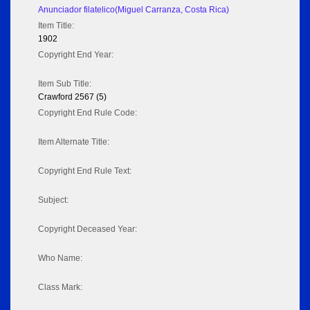
Anunciador filatelico(Miguel Carranza, Costa Rica)
Item Title:
1902
Copyright End Year:
Item Sub Title:
Crawford 2567 (5)
Copyright End Rule Code:
Item Alternate Title:
Copyright End Rule Text:
Subject:
Copyright Deceased Year:
Who Name:
Class Mark: