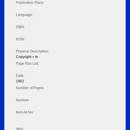
Publication Place:
Language:
ISBN:
ISSN:
Physical Description:
Copyright = In
Page Nos List:
Date:
1902
Number of Pages:
Number:
Item Alt No:
Who