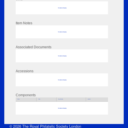
No data to display
Item Notes
No data to display
Associated Documents
No data to display
Accessions
No data to display
Components
Parts
Title
Key Words
Author
No data to display
© 2026 The Royal Philatelic Society London