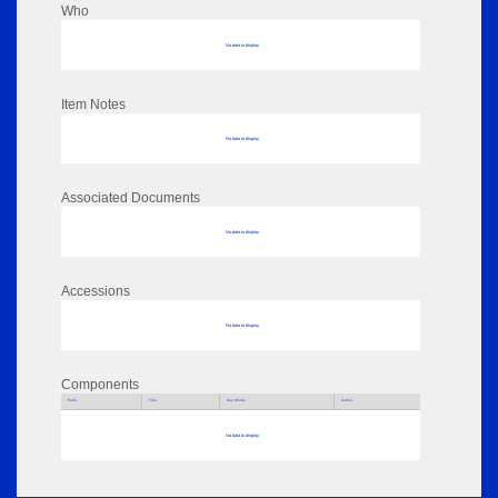
Who
No data to display
Item Notes
No data to display
Associated Documents
No data to display
Accessions
No data to display
Components
Parts
Title
Key Words
Author
No data to display