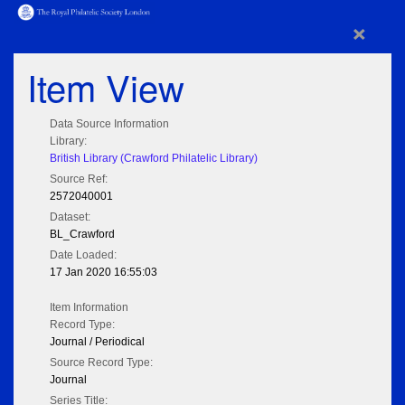
×
Item View
Data Source Information
Library:
British Library (Crawford Philatelic Library)
Source Ref:
2572040001
Dataset:
BL_Crawford
Date Loaded:
17 Jan 2020 16:55:03
Item Information
Record Type:
Journal / Periodical
Source Record Type:
Journal
Series Title: