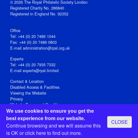
© 2026 The Royal Philatelic Society London
Registered Charity No. 286840
Registered in England No. 92352
Office
Tel: +44 (0) 20 7486 1044
Fax: +44 (0) 20 7486 0803
E‑mail
administration@rpsl.org.uk
Experts
Tel: +44 (0) 20 7935 7332
E-mail
experts@rpsl.limited
Contact & Location
Disabled Access & Facilities
Viewing the Website
Privacy
Website Terms and Conditions
We use cookies to ensure you get the
Social Media
best experience from our website.
CLOSE
Registered Office: 15 Abchurch Lane, London EC4N 7BW, UK
Continue browsing and we will assume this
Open 9-30am-5pm Monday - Friday
is OK or
click here
to find out more.