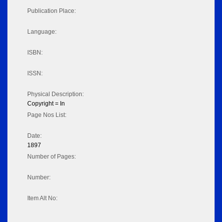
Publication Place:
Language:
ISBN:
ISSN:
Physical Description:
Copyright = In
Page Nos List:
Date:
1897
Number of Pages:
Number:
Item Alt No: