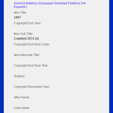
America filatelica (Guayaquil Sociedad Filatélica Del
Equador)
Item Title:
1897
Copyright End Year:
Item Sub Title:
Crawford 2572 (4)
Copyright End Rule Code:
Item Alternate Title:
Copyright End Rule Text:
Subject:
Copyright Deceased Year:
Who Name:
Class Mark: