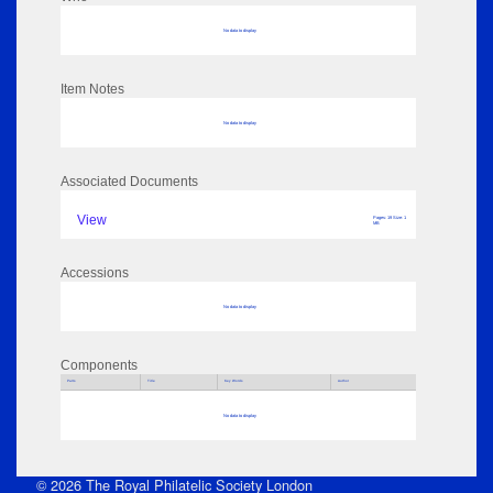
No data to display
Item Notes
No data to display
Associated Documents
View
Pages: 19 Size: 1
MB
Accessions
No data to display
Components
Parts
Title
Key Words
Author
No data to display
© 2026 The Royal Philatelic Society London