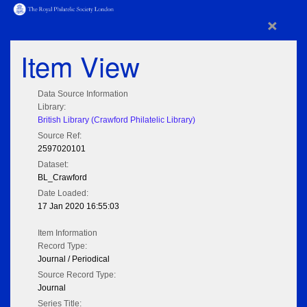
×
Item View
Data Source Information
Library:
British Library (Crawford Philatelic Library)
Source Ref:
2597020101
Dataset:
BL_Crawford
Date Loaded:
17 Jan 2020 16:55:03
Item Information
Record Type:
Journal / Periodical
Source Record Type:
Journal
Series Title: