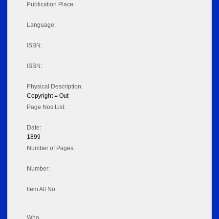
Publication Place:
Language:
ISBN:
ISSN:
Physical Description:
Copyright = Out
Page Nos List:
Date:
1899
Number of Pages:
Number:
Item Alt No:
Who