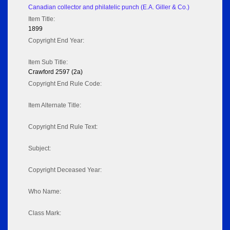
Canadian collector and philatelic punch (E.A. Giller & Co.)
Item Title:
1899
Copyright End Year:
Item Sub Title:
Crawford 2597 (2a)
Copyright End Rule Code:
Item Alternate Title:
Copyright End Rule Text:
Subject:
Copyright Deceased Year:
Who Name:
Class Mark: