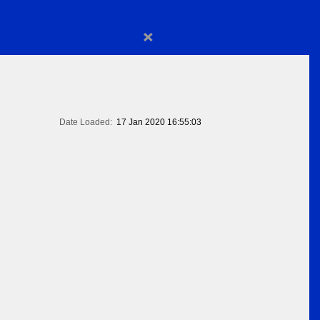
×
Date Loaded:
17 Jan 2020 16:55:03