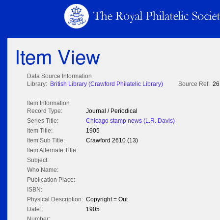
Item View
Data Source Information
Library:
British Library (Crawford Philatelic Library)
Source Ref:
26
Item Information
Record Type:
Journal / Periodical
Series Title:
Chicago stamp news (L.R. Davis)
Item Title:
1905
Item Sub Title:
Crawford 2610 (13)
Item Alternate Title:
Subject:
Who Name:
Publication Place:
ISBN:
Physical Description:
Copyright = Out
Date:
1905
Number: