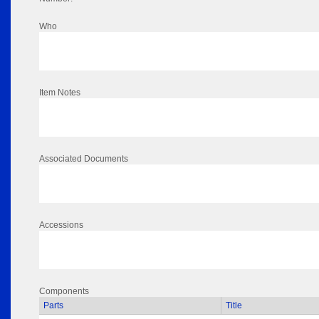
Who
Item Notes
Associated Documents
Accessions
Components
Parts
Title