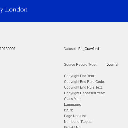
10130001
Dataset:
BL_Crawford
Source Record Type:
Journal
Copyright End Year:
Copyright End Rule Code:
Copyright End Rule Text:
Copyright Deceased Year:
Class Mark:
Language:
ISSN:
Page Nos List:
Number of Pages:
Item Alt No: