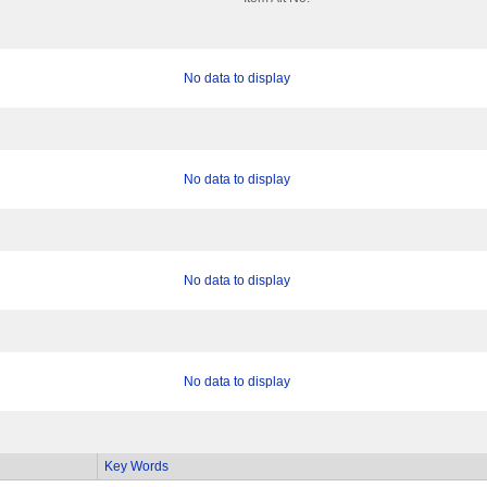
No data to display
No data to display
No data to display
No data to display
Key Words