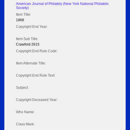
American Journal of Philately (New York National Philatelic
Society)
Item Title:
1868
Copyright End Year:
Item Sub Title:
Crawford 2615
Copyright End Rule Code:
Item Alternate Title:
Copyright End Rule Text:
Subject:
Copyright Deceased Year:
Who Name:
Class Mark: