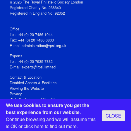
© 2026 The Royal Philatelic Society London
Registered Charity No. 286840
Registered in England No. 92352
Office
Tel: +44 (0) 20 7486 1044
Fax: +44 (0) 20 7486 0803
E‑mail
administration@rpsl.org.uk
Experts
Tel: +44 (0) 20 7935 7332
E-mail
experts@rpsl.limited
Contact & Location
Disabled Access & Facilities
Viewing the Website
Privacy
Website Terms and Conditions
We use cookies to ensure you get the
Social Media
best experience from our website.
CLOSE
Registered Office: 15 Abchurch Lane, London EC4N 7BW, UK
Continue browsing and we will assume this
Open 9-30am-5pm Monday - Friday
is OK or
click here
to find out more.