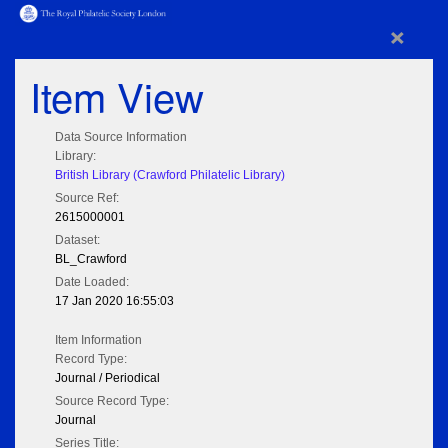
×
Item View
Data Source Information
Library:
British Library (Crawford Philatelic Library)
Source Ref:
2615000001
Dataset:
BL_Crawford
Date Loaded:
17 Jan 2020 16:55:03
Item Information
Record Type:
Journal / Periodical
Source Record Type:
Journal
Series Title: