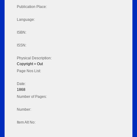
Publication Place:
Language:
ISBN:
ISSN:
Physical Description:
Copyright = Out
Page Nos List:
Date:
1868
Number of Pages:
Number:
Item Alt No: