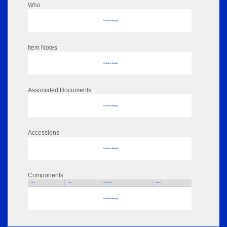
Who
No data to display
Item Notes
No data to display
Associated Documents
No data to display
Accessions
No data to display
Components
Parts
Title
Key Words
Author
No data to display