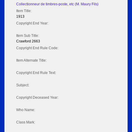
Collectionneur de timbres-poste, etc (M. Maury Fils)
Item Title:
1913
Copyright End Year:
Item Sub Title:
Crawford 2663
Copyright End Rule Code:
Item Alternate Title:
Copyright End Rule Text:
Subject:
Copyright Deceased Year:
Who Name:
Class Mark: