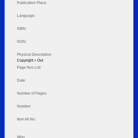
Publication Place:
Language:
ISBN:
ISSN:
Physical Description:
Copyright = Out
Page Nos List:
Date:
Number of Pages:
Number:
Item Alt No:
Who