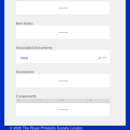
No data to display
Item Notes
No data to display
Associated Documents
View
Pages: 410 Size: 0
MB
Accessions
No data to display
Components
Parts
Title
Key Words
Author
No data to display
© 2026 The Royal Philatelic Society London