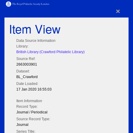
×
Item View
Data Source Information
Library:
British Library (Crawford Philatelic Library)
Source Ref:
2663003901
Dataset:
BL_Crawford
Date Loaded:
17 Jan 2020 16:55:03
Item Information
Record Type:
Journal / Periodical
Source Record Type:
Journal
Series Title: