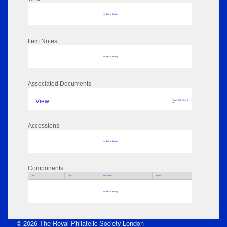
No data to display
Item Notes
No data to display
Associated Documents
View
Pages: 380 Size: 0
MB
Accessions
No data to display
Components
Parts
Title
Key Words
Author
No data to display
© 2026 The Royal Philatelic Society London