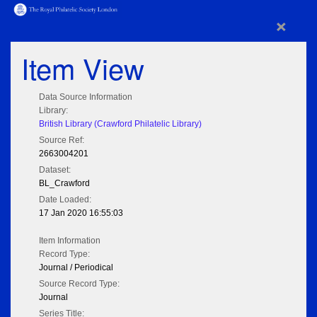
×
Item View
Data Source Information
Library:
British Library (Crawford Philatelic Library)
Source Ref:
2663004201
Dataset:
BL_Crawford
Date Loaded:
17 Jan 2020 16:55:03
Item Information
Record Type:
Journal / Periodical
Source Record Type:
Journal
Series Title: