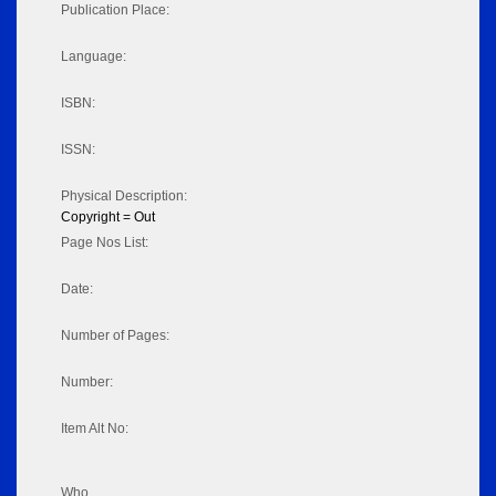
Publication Place:
Language:
ISBN:
ISSN:
Physical Description:
Copyright = Out
Page Nos List:
Date:
Number of Pages:
Number:
Item Alt No:
Who