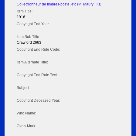
Collectionneur de timbres-poste, etc (M. Maury Fils)
Item Title:
1916
Copyright End Year:
Item Sub Title:
Crawford 2663
Copyright End Rule Code:
Item Alternate Title:
Copyright End Rule Text:
Subject:
Copyright Deceased Year:
Who Name:
Class Mark: