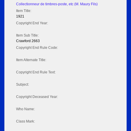
Collectionneur de timbres-poste, etc (M. Maury Fils)
Item Title:
1921
Copyright End Year:
Item Sub Title:
Crawford 2663
Copyright End Rule Code:
Item Alternate Title:
Copyright End Rule Text:
Subject:
Copyright Deceased Year:
Who Name:
Class Mark: