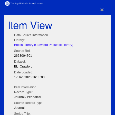
×
Item View
Data Source Information
Library:
British Library (Crawford Philatelic Library)
Source Ref:
2663004701
Dataset:
BL_Crawford
Date Loaded:
17 Jan 2020 16:55:03
Item Information
Record Type:
Journal / Periodical
Source Record Type:
Journal
Series Title: