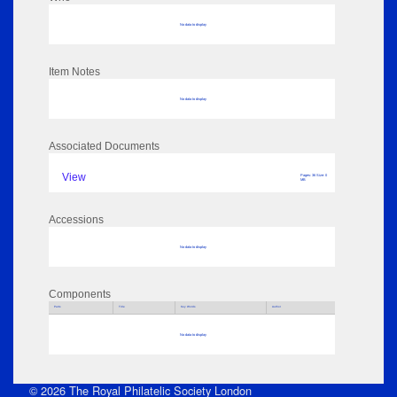
No data to display
Item Notes
No data to display
Associated Documents
View
Pages: 36 Size: 0
MB
Accessions
No data to display
Components
Parts
Title
Key Words
Author
No data to display
© 2026 The Royal Philatelic Society London