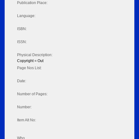
Publication Place:
Language:
ISBN:
ISSN:
Physical Description:
Copyright = Out
Page Nos List:
Date:
Number of Pages:
Number:
Item Alt No:
Who