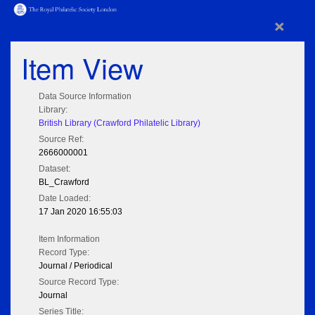
×
Item View
Data Source Information
Library:
British Library (Crawford Philatelic Library)
Source Ref:
2666000001
Dataset:
BL_Crawford
Date Loaded:
17 Jan 2020 16:55:03
Item Information
Record Type:
Journal / Periodical
Source Record Type:
Journal
Series Title: