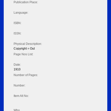
Publication Place:
Language:
ISBN:
ISSN:
Physical Description:
Copyright = Out
Page Nos List:
Date:
1910
Number of Pages:
Number:
Item Alt No:
Who