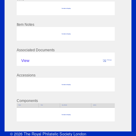
No data to display
Item Notes
No data to display
Associated Documents
View
Pages: 770 Size:
70 MB
Accessions
No data to display
Components
Parts
Title
Key Words
Author
No data to display
© 2026 The Royal Philatelic Society London