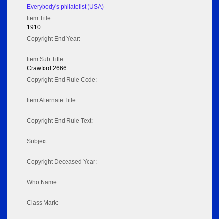
Everybody's philatelist (USA)
Item Title:
1910
Copyright End Year:
Item Sub Title:
Crawford 2666
Copyright End Rule Code:
Item Alternate Title:
Copyright End Rule Text:
Subject:
Copyright Deceased Year:
Who Name:
Class Mark: