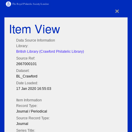
×
Item View
Data Source Information
Library:
British Library (Crawford Philatelic Library)
Source Ref:
2667000101
Dataset:
BL_Crawford
Date Loaded:
17 Jan 2020 16:55:03
Item Information
Record Type:
Journal / Periodical
Source Record Type:
Journal
Series Title: