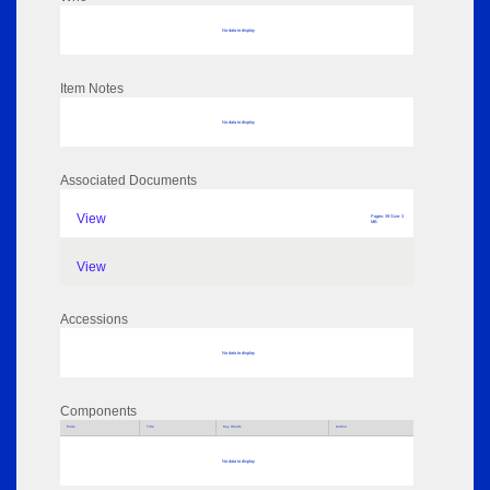
No data to display
Item Notes
No data to display
Associated Documents
View
Pages: 39 Size: 3
MB
View
Accessions
No data to display
Components
Parts
Title
Key Words
Author
No data to display