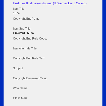
Illustrirtes Briefmarken-Journal (H. Werninck und Co. etc.)
Item Title:
1874
Copyright End Year:
Item Sub Title:
Crawford 2667a
Copyright End Rule Code:
Item Alternate Title:
Copyright End Rule Text:
Subject:
Copyright Deceased Year:
Who Name:
Class Mark: