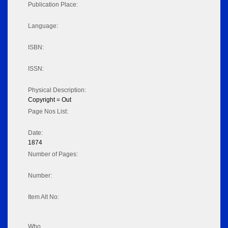
Publication Place:
Language:
ISBN:
ISSN:
Physical Description:
Copyright = Out
Page Nos List:
Date:
1874
Number of Pages:
Number:
Item Alt No:
Who