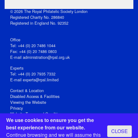
© 2026 The Royal Philatelic Society London
Registered Charity No. 286840
Registered in England No. 92352
Office
Tel: +44 (0) 20 7486 1044
Fax: +44 (0) 20 7486 0803
E‑mail
administration@rpsl.org.uk
Experts
Tel: +44 (0) 20 7935 7332
E-mail
experts@rpsl.limited
Contact & Location
Disabled Access & Facilities
Viewing the Website
Privacy
Website Terms and Conditions
We use cookies to ensure you get the
Social Media
best experience from our website.
CLOSE
Registered Office: 15 Abchurch Lane, London EC4N 7BW, UK
Continue browsing and we will assume this