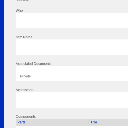
Who
Item Notes
Associated Documents
Private
Accessions
Components
Parts
Title