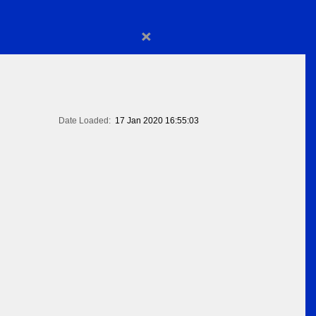
×
Date Loaded:
17 Jan 2020 16:55:03