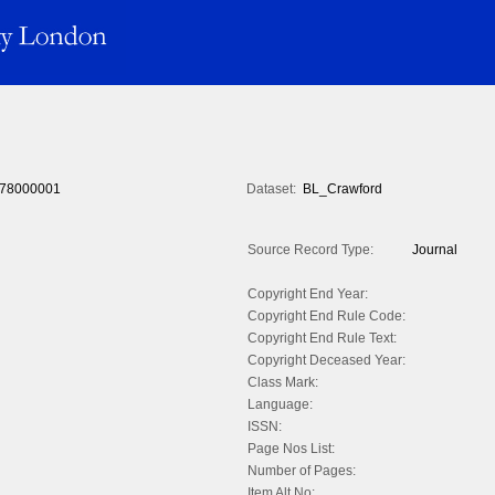
78000001
Dataset:
BL_Crawford
Source Record Type:
Journal
Copyright End Year:
Copyright End Rule Code:
Copyright End Rule Text:
Copyright Deceased Year:
Class Mark:
Language:
ISSN:
Page Nos List:
Number of Pages:
Item Alt No: