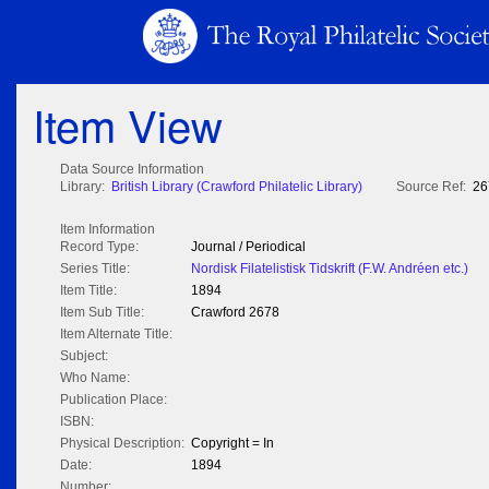
Item View
Data Source Information
Library:
British Library (Crawford Philatelic Library)
Source Ref:
26
Item Information
Record Type:
Journal / Periodical
Series Title:
Nordisk Filatelistisk Tidskrift (F.W. Andréen etc.)
Item Title:
1894
Item Sub Title:
Crawford 2678
Item Alternate Title:
Subject:
Who Name:
Publication Place:
ISBN:
Physical Description:
Copyright = In
Date:
1894
Number: