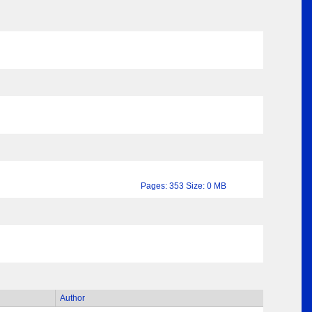
Pages: 353 Size: 0 MB
Author