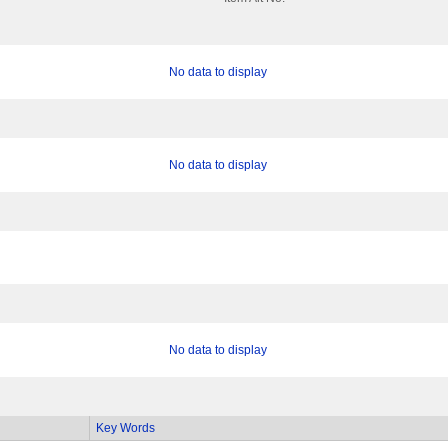
No data to display
No data to display
No data to display
Key Words