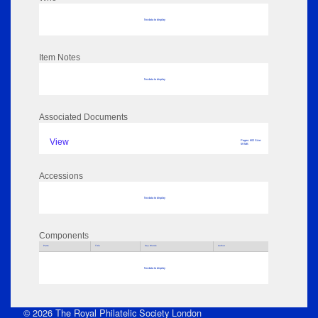
No data to display
Item Notes
No data to display
Associated Documents
View
Pages: 602 Size:
59 MB
Accessions
No data to display
Components
Parts
Title
Key Words
Author
No data to display
© 2026 The Royal Philatelic Society London