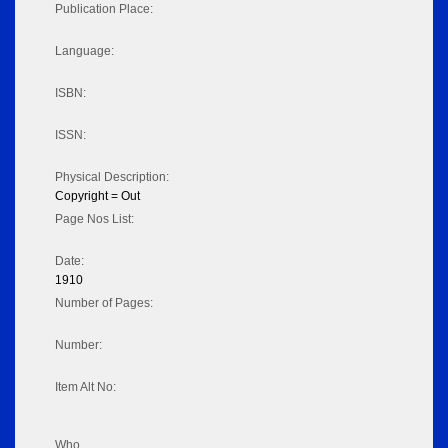
Publication Place:
Language:
ISBN:
ISSN:
Physical Description:
Copyright = Out
Page Nos List:
Date:
1910
Number of Pages:
Number:
Item Alt No:
Who