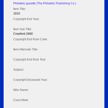
Philatelic gazette (The Philatelic Publishing Co.)
Item Title:
1910
Copyright End Year:
Item Sub Title:
Crawford 2680
Copyright End Rule Code:
Item Alternate Title:
Copyright End Rule Text:
Subject:
Copyright Deceased Year:
Who Name:
Class Mark: