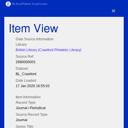
×
Item View
Data Source Information
Library:
British Library (Crawford Philatelic Library)
Source Ref:
2680000001
Dataset:
BL_Crawford
Date Loaded:
17 Jan 2020 16:55:03
Item Information
Record Type:
Journal / Periodical
Source Record Type:
Journal
Series Title: