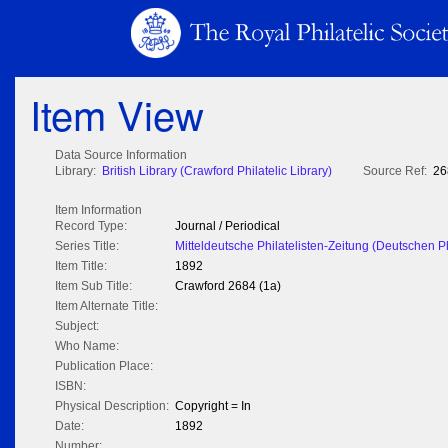
Item View
Data Source Information
Library:
British Library (Crawford Philatelic Library)
Source Ref:
26
Item Information
Record Type:
Journal / Periodical
Series Title:
Mitteldeutsche Philatelisten-Zeitung (Deutschen P
Item Title:
1892
Item Sub Title:
Crawford 2684 (1a)
Item Alternate Title:
Subject:
Who Name:
Publication Place:
ISBN:
Physical Description:
Copyright = In
Date:
1892
Number: