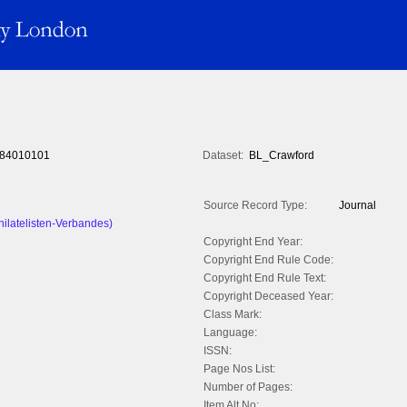
84010101
Dataset:
BL_Crawford
Source Record Type:
Journal
hilatelisten-Verbandes)
Copyright End Year:
Copyright End Rule Code:
Copyright End Rule Text:
Copyright Deceased Year:
Class Mark:
Language:
ISSN:
Page Nos List:
Number of Pages:
Item Alt No: