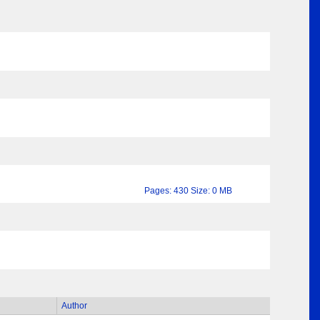
Pages: 430 Size: 0 MB
Author