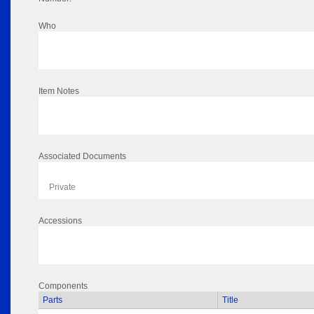
Who
Item Notes
Associated Documents
Private
Accessions
Components
Parts
Title