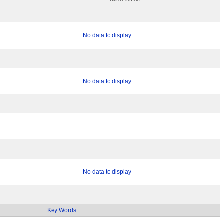
No data to display
No data to display
No data to display
Key Words