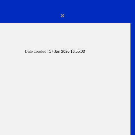
×
Date Loaded:
17 Jan 2020 16:55:03