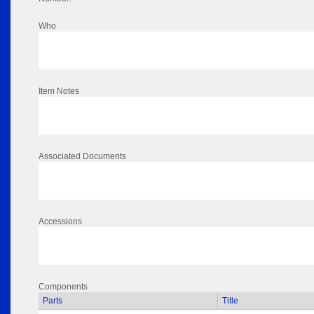
Who
Item Notes
Associated Documents
Accessions
Components
Parts
Title