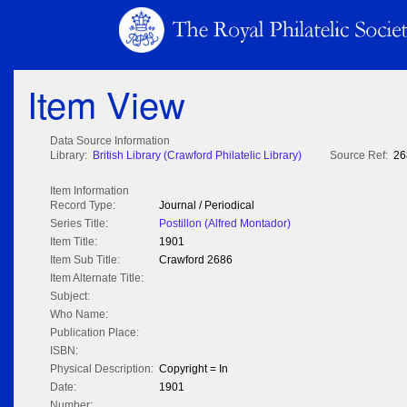
Item View
Data Source Information
Library:
British Library (Crawford Philatelic Library)
Source Ref:
26
Item Information
Record Type:
Journal / Periodical
Series Title:
Postillon (Alfred Montador)
Item Title:
1901
Item Sub Title:
Crawford 2686
Item Alternate Title:
Subject:
Who Name:
Publication Place:
ISBN:
Physical Description:
Copyright = In
Date:
1901
Number: