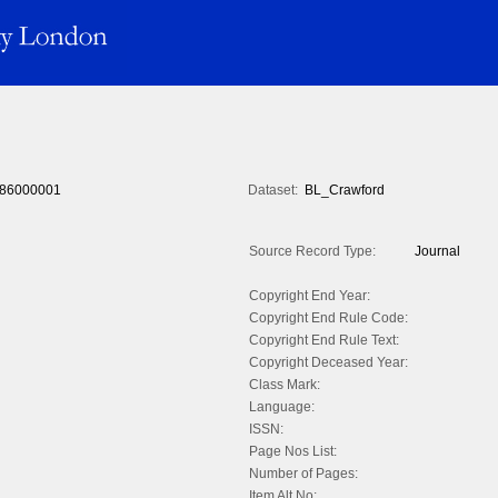
86000001
Dataset:
BL_Crawford
Source Record Type:
Journal
Copyright End Year:
Copyright End Rule Code:
Copyright End Rule Text:
Copyright Deceased Year:
Class Mark:
Language:
ISSN:
Page Nos List:
Number of Pages:
Item Alt No: