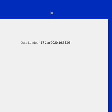
×
Date Loaded:
17 Jan 2020 16:55:03