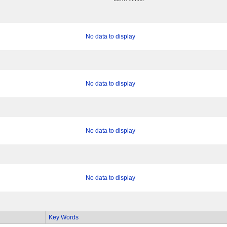
No data to display
No data to display
No data to display
No data to display
Key Words