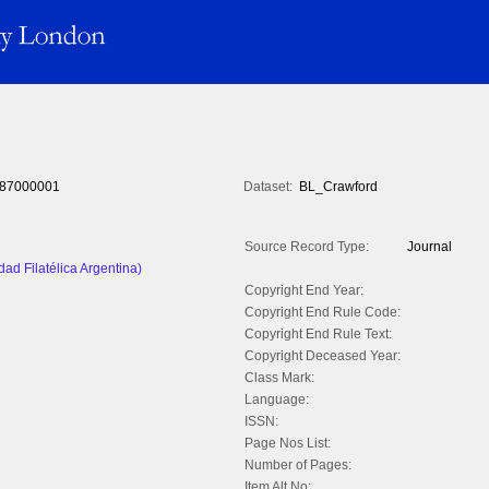
87000001
Dataset:
BL_Crawford
Source Record Type:
Journal
dad Filatélica Argentina)
Copyright End Year:
Copyright End Rule Code:
Copyright End Rule Text:
Copyright Deceased Year:
Class Mark:
Language:
ISSN:
Page Nos List:
Number of Pages:
Item Alt No: