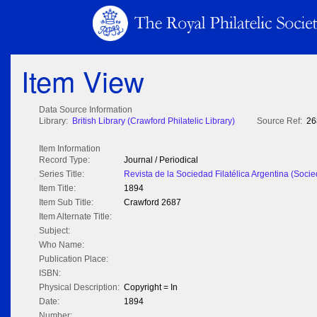
Item View
Data Source Information
Library:
British Library (Crawford Philatelic Library)
Source Ref:
26
Item Information
Record Type:
Journal / Periodical
Series Title:
Revista de la Sociedad Filatélica Argentina (Socie
Item Title:
1894
Item Sub Title:
Crawford 2687
Item Alternate Title:
Subject:
Who Name:
Publication Place:
ISBN:
Physical Description:
Copyright = In
Date:
1894
Number: