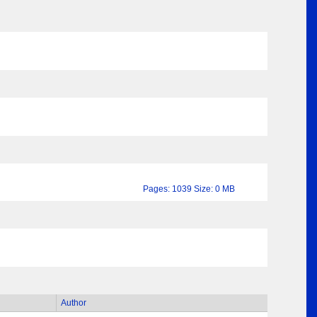
Pages: 1039 Size: 0 MB
Author