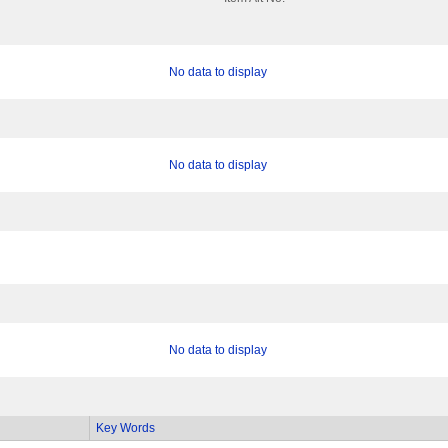
No data to display
No data to display
No data to display
Key Words