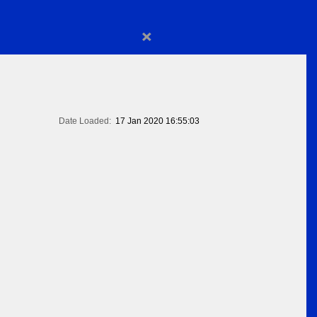
×
Date Loaded:
17 Jan 2020 16:55:03