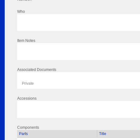
Who
Item Notes
Associated Documents
Private
Accessions
Components
Parts
Title