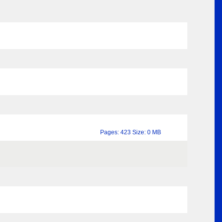
Pages: 423 Size: 0 MB