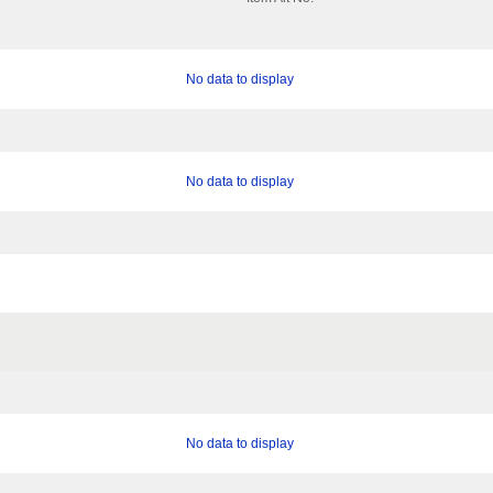
No data to display
No data to display
No data to display