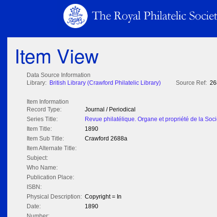
Item View
Data Source Information
Library:
British Library (Crawford Philatelic Library)
Source Ref:
26
Item Information
Record Type:
Journal / Periodical
Series Title:
Revue philatélique. Organe et propriété de la Soci
Item Title:
1890
Item Sub Title:
Crawford 2688a
Item Alternate Title:
Subject:
Who Name:
Publication Place:
ISBN:
Physical Description:
Copyright = In
Date:
1890
Number: