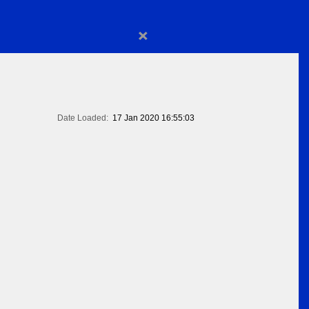
×
Date Loaded:
17 Jan 2020 16:55:03