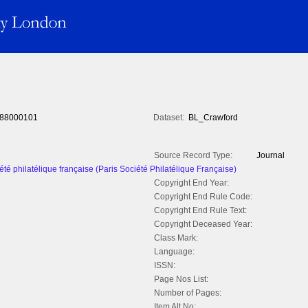
88000101
Dataset:
BL_Crawford
Source Record Type:
Journal
été philatélique française (Paris Société Philatélique Française)
Copyright End Year:
Copyright End Rule Code:
Copyright End Rule Text:
Copyright Deceased Year:
Class Mark:
Language:
ISSN:
Page Nos List:
Number of Pages:
Item Alt No: