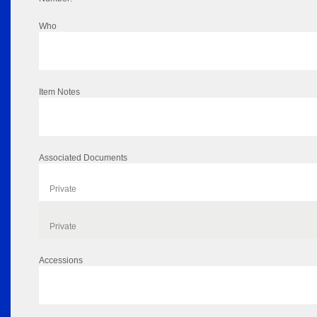
Who
Item Notes
Associated Documents
Private
Private
Accessions