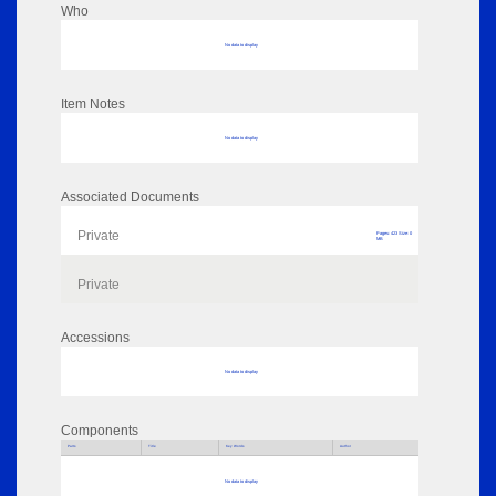
Who
No data to display
Item Notes
No data to display
Associated Documents
Private
Pages: 423 Size: 0
MB
Private
Accessions
No data to display
Components
Parts
Title
Key Words
Author
No data to display