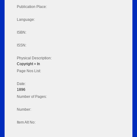
Publication Place:
Language:
ISBN:
ISSN:
Physical Description:
Copyright = In
Page Nos List:
Date:
1896
Number of Pages:
Number:
Item Alt No: