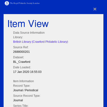
×
Item View
Data Source Information
Library:
British Library (Crawford Philatelic Library)
Source Ref:
2688000201
Dataset:
BL_Crawford
Date Loaded:
17 Jan 2020 16:55:03
Item Information
Record Type:
Journal / Periodical
Source Record Type:
Journal
Series Title: