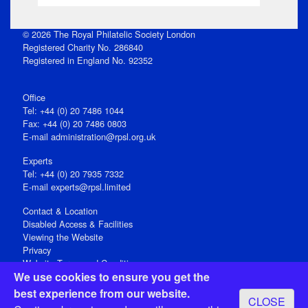
© 2026 The Royal Philatelic Society London
Registered Charity No. 286840
Registered in England No. 92352
Office
Tel: +44 (0) 20 7486 1044
Fax: +44 (0) 20 7486 0803
E‑mail
administration@rpsl.org.uk
Experts
Tel: +44 (0) 20 7935 7332
E-mail
experts@rpsl.limited
Contact & Location
Disabled Access & Facilities
Viewing the Website
Privacy
Website Terms and Conditions
We use cookies to ensure you get the
Social Media
best experience from our website.
CLOSE
Registered Office: 15 Abchurch Lane, London EC4N 7BW, UK