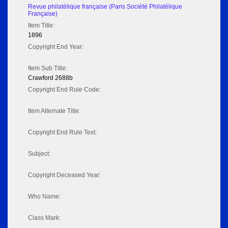
Revue philatélique française (Paris Société Philatélique
Française)
Item Title:
1896
Copyright End Year:
Item Sub Title:
Crawford 2688b
Copyright End Rule Code:
Item Alternate Title:
Copyright End Rule Text:
Subject:
Copyright Deceased Year:
Who Name:
Class Mark: