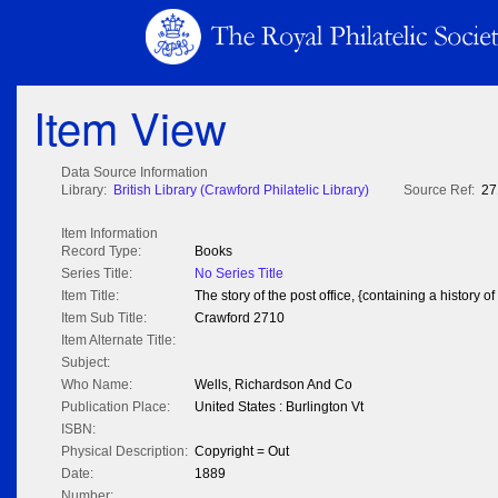
Item View
Data Source Information
Library:
British Library (Crawford Philatelic Library)
Source Ref:
27
Item Information
Record Type:
Books
Series Title:
No Series Title
Item Title:
The story of the post office, {containing a history of
Item Sub Title:
Crawford 2710
Item Alternate Title:
Subject:
Who Name:
Wells, Richardson And Co
Publication Place:
United States : Burlington Vt
ISBN:
Physical Description:
Copyright = Out
Date:
1889
Number: