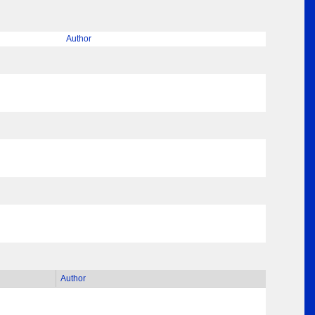
Author
Author