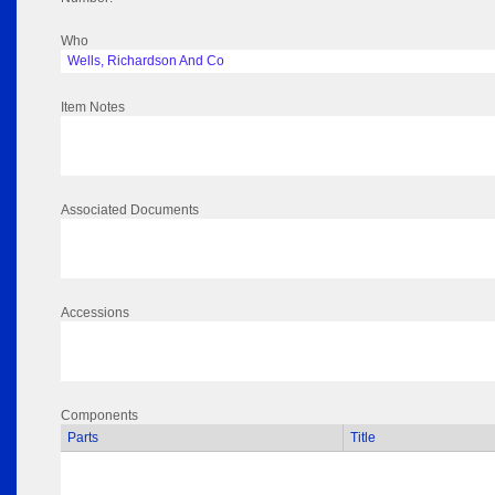
Who
Wells, Richardson And Co
Item Notes
Associated Documents
Accessions
Components
Parts
Title