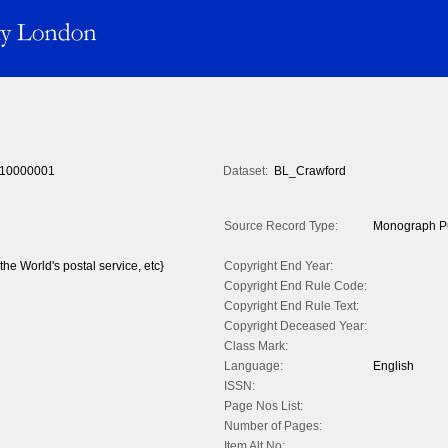
10000001
Dataset:
BL_Crawford
Source Record Type:
Monograph Pu
 the World's postal service, etc}
Copyright End Year:
Copyright End Rule Code:
Copyright End Rule Text:
Copyright Deceased Year:
Class Mark:
Language:
English
ISSN:
Page Nos List:
Number of Pages:
Item Alt No: