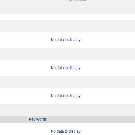
No data to display
No data to display
No data to display
Key Words
No data to display