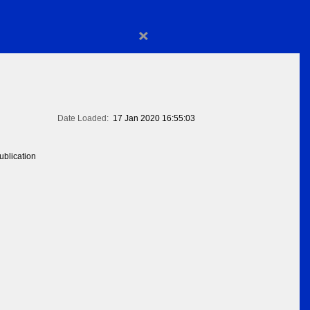
×
Date Loaded:
17 Jan 2020 16:55:03
blication