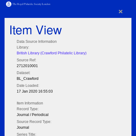
×
Item View
Data Source Information
Library:
British Library (Crawford Philatelic Library)
Source Ref:
2712010001
Dataset:
BL_Crawford
Date Loaded:
17 Jan 2020 16:55:03
Item Information
Record Type:
Journal / Periodical
Source Record Type:
Journal
Series Title: