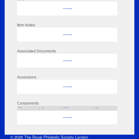
No data to display
Item Notes
No data to display
Associated Documents
No data to display
Accessions
No data to display
Components
Parts
Title
Key Words
Author
No data to display
© 2026 The Royal Philatelic Society London