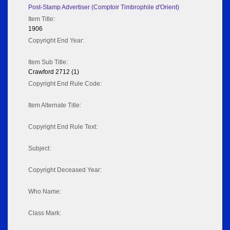
Post-Stamp Advertiser (Comptoir Timbrophile d'Orient)
Item Title:
1906
Copyright End Year:
Item Sub Title:
Crawford 2712 (1)
Copyright End Rule Code:
Item Alternate Title:
Copyright End Rule Text:
Subject:
Copyright Deceased Year:
Who Name:
Class Mark: