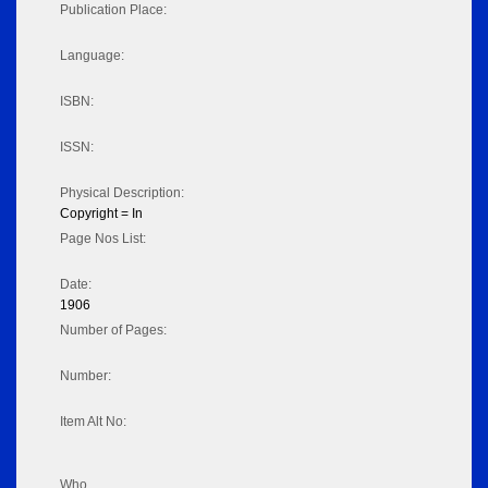
Publication Place:
Language:
ISBN:
ISSN:
Physical Description:
Copyright = In
Page Nos List:
Date:
1906
Number of Pages:
Number:
Item Alt No:
Who