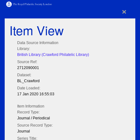
×
Item View
Data Source Information
Library:
British Library (Crawford Philatelic Library)
Source Ref:
2712090001
Dataset:
BL_Crawford
Date Loaded:
17 Jan 2020 16:55:03
Item Information
Record Type:
Journal / Periodical
Source Record Type:
Journal
Series Title: