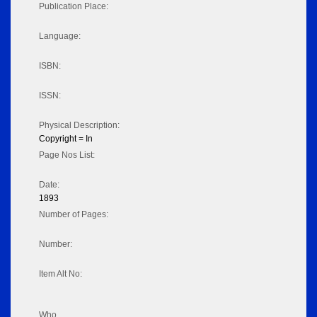
Publication Place:
Language:
ISBN:
ISSN:
Physical Description:
Copyright = In
Page Nos List:
Date:
1893
Number of Pages:
Number:
Item Alt No:
Who