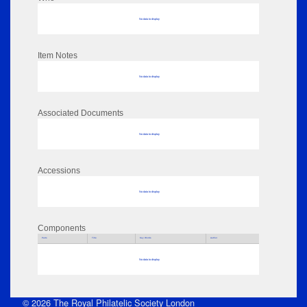
No data to display
Item Notes
No data to display
Associated Documents
No data to display
Accessions
No data to display
Components
Parts
Title
Key Words
Author
No data to display
© 2026 The Royal Philatelic Society London