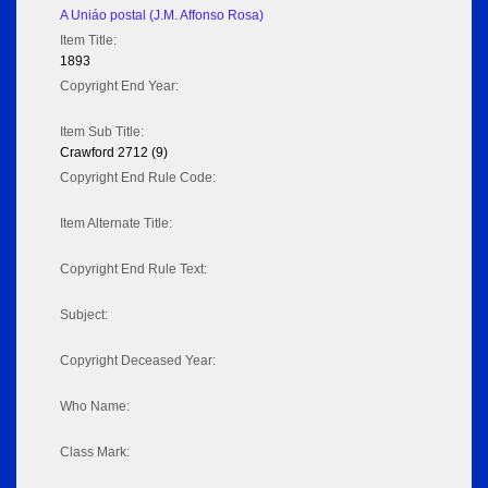
A Uniáo postal (J.M. Affonso Rosa)
Item Title:
1893
Copyright End Year:
Item Sub Title:
Crawford 2712 (9)
Copyright End Rule Code:
Item Alternate Title:
Copyright End Rule Text:
Subject:
Copyright Deceased Year:
Who Name:
Class Mark: