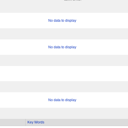
No data to display
No data to display
No data to display
Key Words