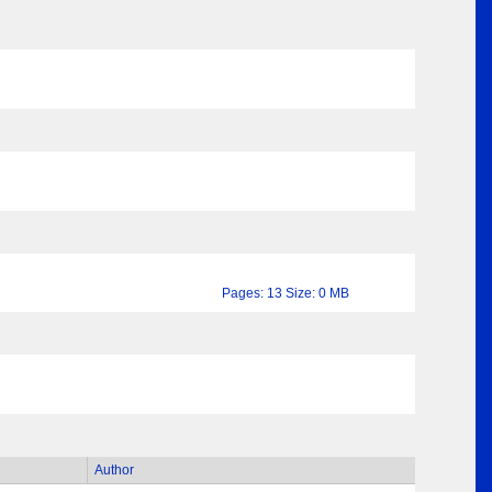
Pages: 13 Size: 0 MB
Author