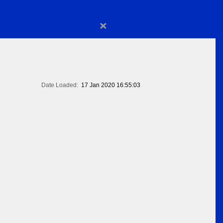
×
Date Loaded:
17 Jan 2020 16:55:03