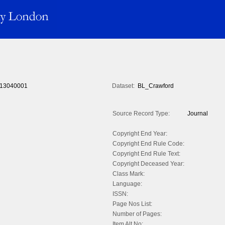
13040001
Dataset:
BL_Crawford
Source Record Type:
Journal
Copyright End Year:
Copyright End Rule Code:
Copyright End Rule Text:
Copyright Deceased Year:
Class Mark:
Language:
ISSN:
Page Nos List:
Number of Pages:
Item Alt No: