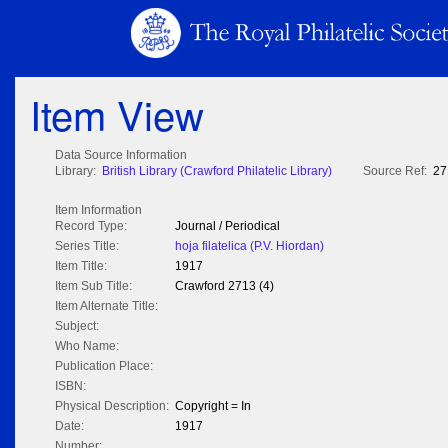
Item View
Data Source Information
Library:
British Library (Crawford Philatelic Library)
Source Ref:
27
Item Information
Record Type:
Journal / Periodical
Series Title:
hoja filatelica (P.V. Hiordan)
Item Title:
1917
Item Sub Title:
Crawford 2713 (4)
Item Alternate Title:
Subject:
Who Name:
Publication Place:
ISBN:
Physical Description:
Copyright = In
Date:
1917
Number: