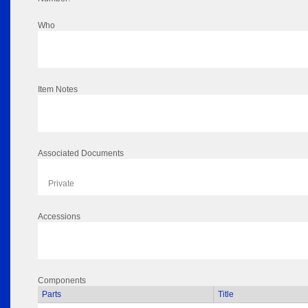
Who
Item Notes
Associated Documents
Private
Accessions
Components
Parts
Title