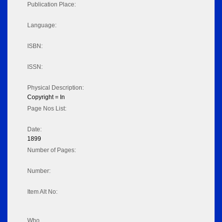
Publication Place:
Language:
ISBN:
ISSN:
Physical Description:
Copyright = In
Page Nos List:
Date:
1899
Number of Pages:
Number:
Item Alt No:
Who