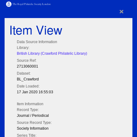
×
Item View
Data Source Information
Library:
British Library (Crawford Philatelic Library)
Source Ref:
2713060001
Dataset:
BL_Crawford
Date Loaded:
17 Jan 2020 16:55:03
Item Information
Record Type:
Journal / Periodical
Source Record Type:
Society Information
Series Title: