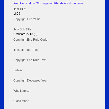
Pest Association Of Hungarian Philatelists (Hungary)
Item Title:
1899
Copyright End Year:
Item Sub Title:
Crawford 2713 (6)
Copyright End Rule Code:
Item Alternate Title:
Copyright End Rule Text:
Subject:
Copyright Deceased Year:
Who Name:
Class Mark: