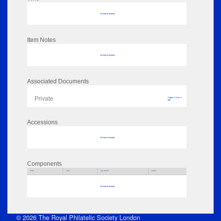
No data to display
Item Notes
No data to display
Associated Documents
Private
Pages: 5 Size: 0
MB
Accessions
No data to display
Components
Parts
Title
Key Words
Author
No data to display
© 2026 The Royal Philatelic Society London