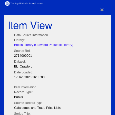
×
Item View
Data Source Information
Library:
British Library (Crawford Philatelic Library)
Source Ref:
2714000001
Dataset:
BL_Crawford
Date Loaded:
17 Jan 2020 16:55:03
Item Information
Record Type:
Books
Source Record Type:
Catalogues and Trade Price Lists
Series Title: