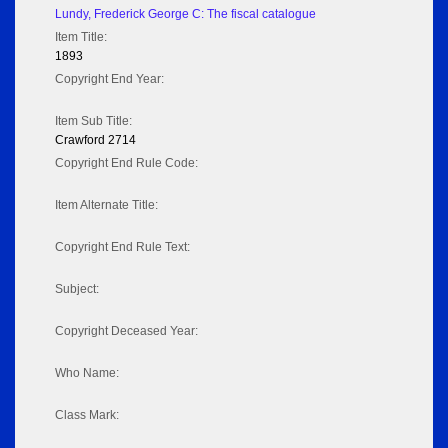
Lundy, Frederick George C: The fiscal catalogue
Item Title:
1893
Copyright End Year:
Item Sub Title:
Crawford 2714
Copyright End Rule Code:
Item Alternate Title:
Copyright End Rule Text:
Subject:
Copyright Deceased Year:
Who Name:
Class Mark: