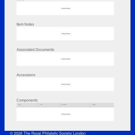
No data to display
Item Notes
No data to display
Associated Documents
No data to display
Accessions
No data to display
Components
Parts
Title
Key Words
Author
No data to display
© 2026 The Royal Philatelic Society London