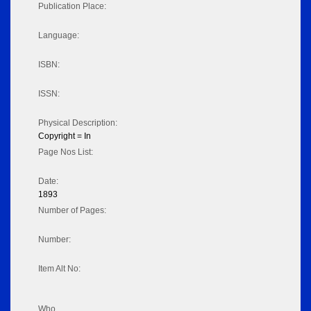
Publication Place:
Language:
ISBN:
ISSN:
Physical Description:
Copyright = In
Page Nos List:
Date:
1893
Number of Pages:
Number:
Item Alt No:
Who