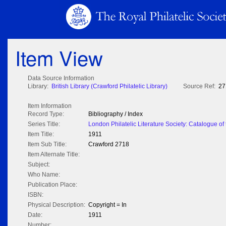
Item View
Data Source Information
Library:
British Library (Crawford Philatelic Library)
Source Ref:
27
Item Information
Record Type:
Bibliography / Index
Series Title:
London Philatelic Literature Society: Catalogue of t
Item Title:
1911
Item Sub Title:
Crawford 2718
Item Alternate Title:
Subject:
Who Name:
Publication Place:
ISBN:
Physical Description:
Copyright = In
Date:
1911
Number: