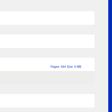
Pages: 564 Size: 0 MB