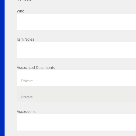
Who
Item Notes
Associated Documents
Private
Private
Accessions