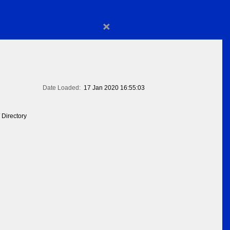
×
Date Loaded:
17 Jan 2020 16:55:03
 Directory