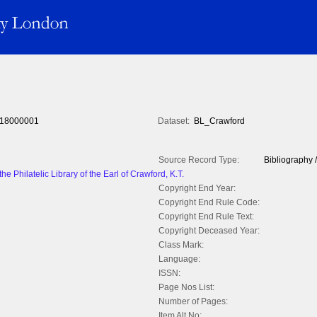
18000001
Dataset:
BL_Crawford
Source Record Type:
Bibliography /
he Philatelic Library of the Earl of Crawford, K.T.
Copyright End Year:
Copyright End Rule Code:
Copyright End Rule Text:
Copyright Deceased Year:
Class Mark:
Language:
ISSN:
Page Nos List:
Number of Pages:
Item Alt No: