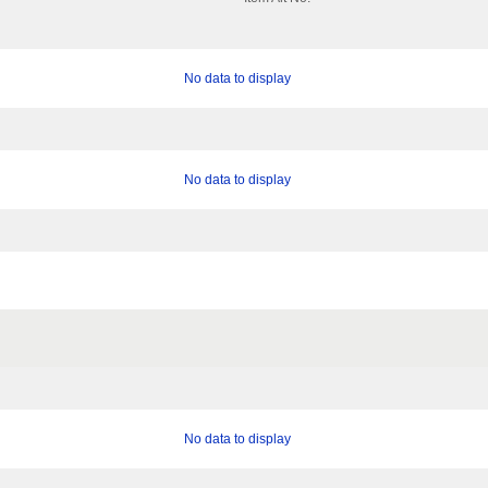
No data to display
No data to display
No data to display