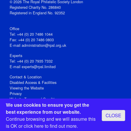
© 2026 The Royal Philatelic Society London
Registered Charity No. 286840
Registered in England No. 92352
Office
Tel: +44 (0) 20 7486 1044
Fax: +44 (0) 20 7486 0803
E‑mail
administration@rpsl.org.uk
Experts
Tel: +44 (0) 20 7935 7332
E-mail
experts@rpsl.limited
Contact & Location
Disabled Access & Facilities
Viewing the Website
Privacy
Website Terms and Conditions
We use cookies to ensure you get the
Social Media
best experience from our website.
CLOSE
Registered Office: 15 Abchurch Lane, London EC4N 7BW, UK
Continue browsing and we will assume this
Open 9-30am-5pm Monday - Friday
is OK or
click here
to find out more.