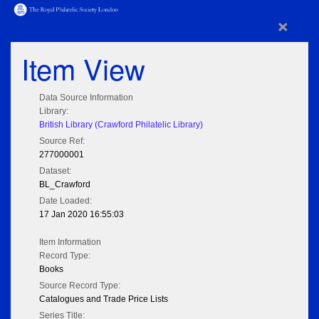
×
Item View
Data Source Information
Library:
British Library (Crawford Philatelic Library)
Source Ref:
277000001
Dataset:
BL_Crawford
Date Loaded:
17 Jan 2020 16:55:03
Item Information
Record Type:
Books
Source Record Type:
Catalogues and Trade Price Lists
Series Title: