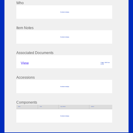
Who
No data to display
Item Notes
No data to display
Associated Documents
View
Pages: 1030 Size:
62 MB
Accessions
No data to display
Components
Parts
Title
Key Words
Author
No data to display