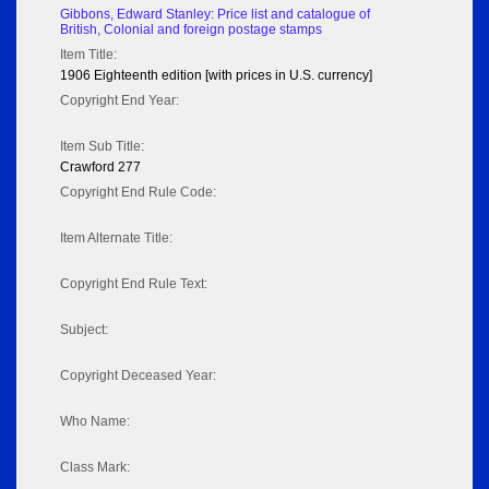
Gibbons, Edward Stanley: Price list and catalogue of
British, Colonial and foreign postage stamps
Item Title:
1906 Eighteenth edition [with prices in U.S. currency]
Copyright End Year:
Item Sub Title:
Crawford 277
Copyright End Rule Code:
Item Alternate Title:
Copyright End Rule Text:
Subject:
Copyright Deceased Year:
Who Name:
Class Mark: