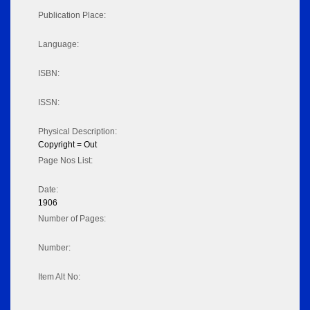
Publication Place:
Language:
ISBN:
ISSN:
Physical Description:
Copyright = Out
Page Nos List:
Date:
1906
Number of Pages:
Number:
Item Alt No: