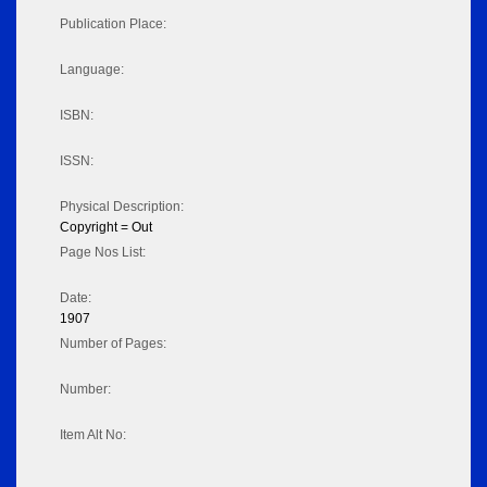
Publication Place:
Language:
ISBN:
ISSN:
Physical Description:
Copyright = Out
Page Nos List:
Date:
1907
Number of Pages:
Number:
Item Alt No: