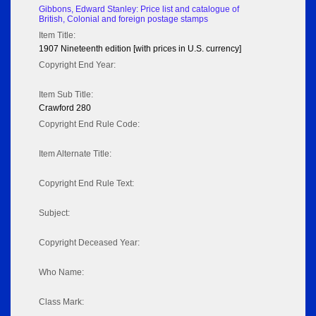
Gibbons, Edward Stanley: Price list and catalogue of
British, Colonial and foreign postage stamps
Item Title:
1907 Nineteenth edition [with prices in U.S. currency]
Copyright End Year:
Item Sub Title:
Crawford 280
Copyright End Rule Code:
Item Alternate Title:
Copyright End Rule Text:
Subject:
Copyright Deceased Year:
Who Name:
Class Mark: