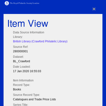
×
Item View
Data Source Information
Library:
British Library (Crawford Philatelic Library)
Source Ref:
280000001
Dataset:
BL_Crawford
Date Loaded:
17 Jan 2020 16:55:03
Item Information
Record Type:
Books
Source Record Type:
Catalogues and Trade Price Lists
Series Title: