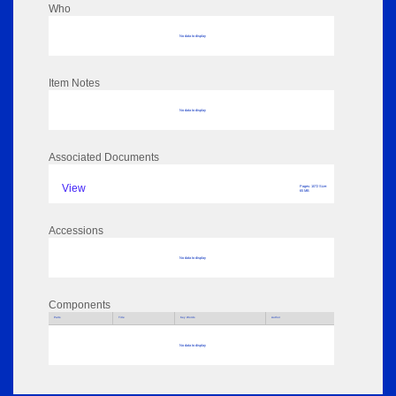
Who
No data to display
Item Notes
No data to display
Associated Documents
View
Pages: 1072 Size:
65 MB
Accessions
No data to display
Components
Parts
Title
Key Words
Author
No data to display