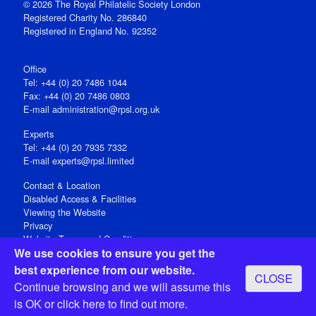
© 2026 The Royal Philatelic Society London
Registered Charity No. 286840
Registered in England No. 92352
Office
Tel: +44 (0) 20 7486 1044
Fax: +44 (0) 20 7486 0803
E‑mail
administration@rpsl.org.uk
Experts
Tel: +44 (0) 20 7935 7332
E-mail
experts@rpsl.limited
Contact & Location
Disabled Access & Facilities
Viewing the Website
Privacy
Website Terms and Conditions
We use cookies to ensure you get the
Social Media
best experience from our website.
CLOSE
Registered Office: 15 Abchurch Lane, London EC4N 7BW, UK
Continue browsing and we will assume this
Open 9-30am-5pm Monday - Friday
is OK or
click here
to find out more.