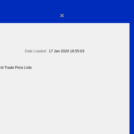
×
Date Loaded:
17 Jan 2020 16:55:03
d Trade Price Lists