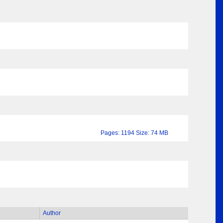
Pages: 1194 Size: 74 MB
Author