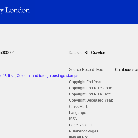
5000001
Dataset:
BL_Crawford
Source Record Type:
Catalogues an
of British, Colonial and foreign postage stamps
Copyright End Year:
Copyright End Rule Code:
Copyright End Rule Text:
Copyright Deceased Year:
Class Mark:
Language:
ISSN:
Page Nos List:
Number of Pages:
Item Alt No: