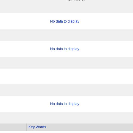
No data to display
No data to display
No data to display
Key Words