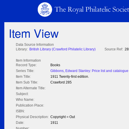
Item View
Data Source Information
Library:
British Library (Crawford Philatelic Library)
Source Ref:
28
Item Information
Record Type:
Books
Series Title:
Gibbons, Edward Stanley: Price list and catalogue 
Item Title:
1911 Twenty-first edition.
Item Sub Title:
Crawford 285
Item Alternate Title:
Subject:
Who Name:
Publication Place:
ISBN:
Physical Description:
Copyright = Out
Date:
1911
Number: