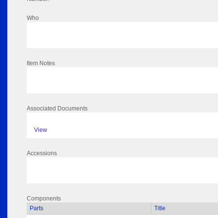
Who
Item Notes
Associated Documents
View
Accessions
Components
Parts
Title