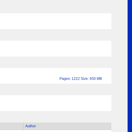
Pages: 1222 Size: 450 MB
Author