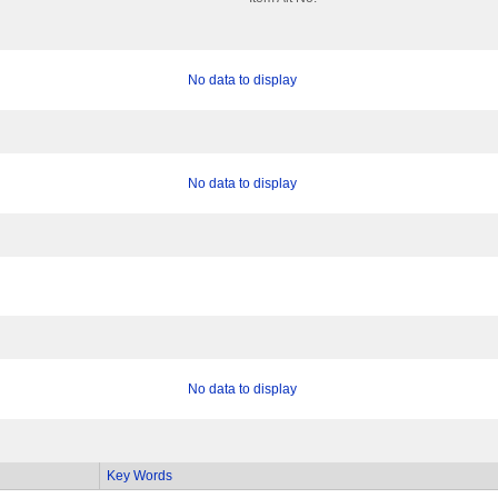
No data to display
No data to display
No data to display
Key Words