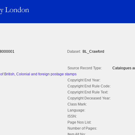
8000001
Dataset:
BL_Crawford
Source Record Type:
Catalogues an
of British, Colonial and foreign postage stamps
Copyright End Year:
Copyright End Rule Code:
Copyright End Rule Text:
Copyright Deceased Year:
Class Mark:
Language:
ISSN:
Page Nos List:
Number of Pages:
Item Alt No: