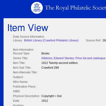
Item View
Data Source Information
Library:
British Library (Crawford Philatelic Library)
Source Ref:
28
Item Information
Record Type:
Books
Series Title:
Gibbons, Edward Stanley: Price list and catalogue 
Item Title:
1912 Twenty-second edition.
Item Sub Title:
Crawford 288
Item Alternate Title:
Subject:
Who Name:
Publication Place:
ISBN:
Physical Description:
Copyright = Out
Date:
1912
Number: