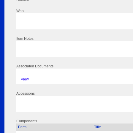
Who
Item Notes
Associated Documents
View
Accessions
Components
Parts
Title