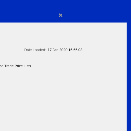
×
Date Loaded:
17 Jan 2020 16:55:03
d Trade Price Lists