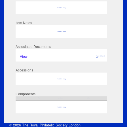
No data to display
Item Notes
No data to display
Associated Documents
View
Pages: 56 Size: 3
MB
Accessions
No data to display
Components
Parts
Title
Key Words
Author
No data to display
© 2026 The Royal Philatelic Society London