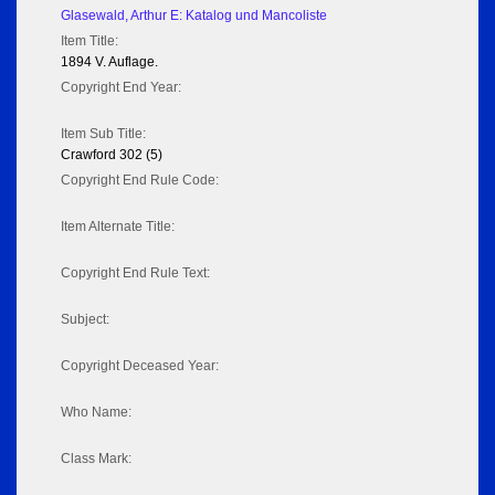
Glasewald, Arthur E: Katalog und Mancoliste
Item Title:
1894 V. Auflage.
Copyright End Year:
Item Sub Title:
Crawford 302 (5)
Copyright End Rule Code:
Item Alternate Title:
Copyright End Rule Text:
Subject:
Copyright Deceased Year:
Who Name:
Class Mark: