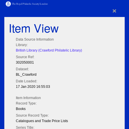
×
Item View
Data Source Information
Library:
British Library (Crawford Philatelic Library)
Source Ref:
302050001
Dataset:
BL_Crawford
Date Loaded:
17 Jan 2020 16:55:03
Item Information
Record Type:
Books
Source Record Type:
Catalogues and Trade Price Lists
Series Title: