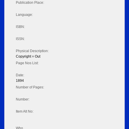
Publication Place:
Language:
ISBN:
ISSN:
Physical Description:
Copyright = Out
Page Nos List:
Date:
1894
Number of Pages:
Number:
Item Alt No:
Who