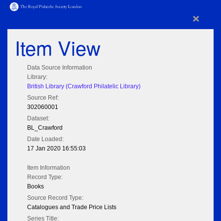
×
Item View
Data Source Information
Library:
British Library (Crawford Philatelic Library)
Source Ref:
302060001
Dataset:
BL_Crawford
Date Loaded:
17 Jan 2020 16:55:03
Item Information
Record Type:
Books
Source Record Type:
Catalogues and Trade Price Lists
Series Title: