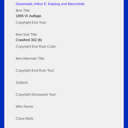
Glasewald, Arthur E: Katalog und Mancoliste
Item Title:
1895 VI. Auflage.
Copyright End Year:
Item Sub Title:
Crawford 302 (6)
Copyright End Rule Code:
Item Alternate Title:
Copyright End Rule Text:
Subject:
Copyright Deceased Year:
Who Name:
Class Mark: