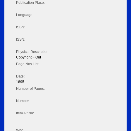
Publication Place:
Language:
ISBN:
ISSN:
Physical Description:
Copyright = Out
Page Nos List:
Date:
1895
Number of Pages:
Number:
Item Alt No:
Who