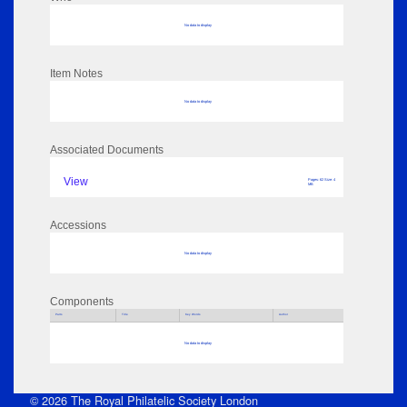
No data to display
Item Notes
No data to display
Associated Documents
View
Pages: 62 Size: 4
MB
Accessions
No data to display
Components
Parts
Title
Key Words
Author
No data to display
© 2026 The Royal Philatelic Society London