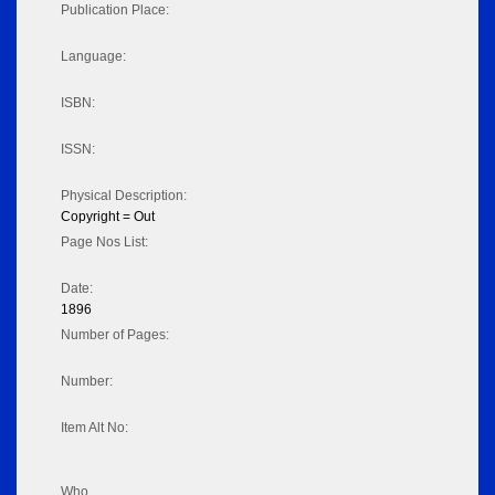
Publication Place:
Language:
ISBN:
ISSN:
Physical Description:
Copyright = Out
Page Nos List:
Date:
1896
Number of Pages:
Number:
Item Alt No:
Who