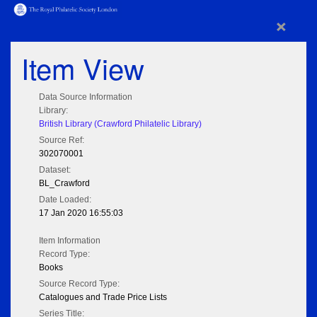
×
Item View
Data Source Information
Library:
British Library (Crawford Philatelic Library)
Source Ref:
302070001
Dataset:
BL_Crawford
Date Loaded:
17 Jan 2020 16:55:03
Item Information
Record Type:
Books
Source Record Type:
Catalogues and Trade Price Lists
Series Title: