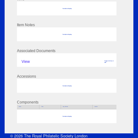
No data to display
Item Notes
No data to display
Associated Documents
View
Pages: 64 Size: 4
MB
Accessions
No data to display
Components
Parts
Title
Key Words
Author
No data to display
© 2026 The Royal Philatelic Society London