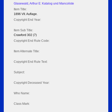
Glasewald, Arthur E: Katalog und Mancoliste
Item Title:
1896 VII. Auflage.
Copyright End Year:
Item Sub Title:
Crawford 302 (7)
Copyright End Rule Code:
Item Alternate Title:
Copyright End Rule Text:
Subject:
Copyright Deceased Year:
Who Name:
Class Mark: