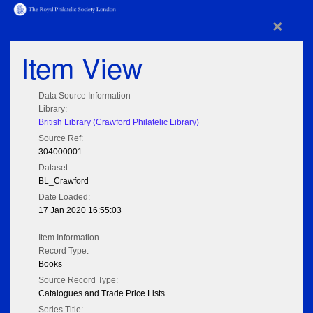
×
Item View
Data Source Information
Library:
British Library (Crawford Philatelic Library)
Source Ref:
304000001
Dataset:
BL_Crawford
Date Loaded:
17 Jan 2020 16:55:03
Item Information
Record Type:
Books
Source Record Type:
Catalogues and Trade Price Lists
Series Title: