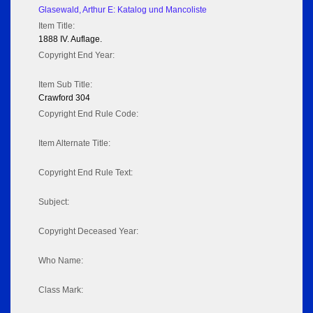
Glasewald, Arthur E: Katalog und Mancoliste
Item Title:
1888 IV. Auflage.
Copyright End Year:
Item Sub Title:
Crawford 304
Copyright End Rule Code:
Item Alternate Title:
Copyright End Rule Text:
Subject:
Copyright Deceased Year:
Who Name:
Class Mark: