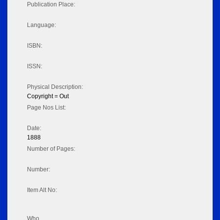
Publication Place:
Language:
ISBN:
ISSN:
Physical Description:
Copyright = Out
Page Nos List:
Date:
1888
Number of Pages:
Number:
Item Alt No:
Who