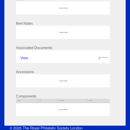
No data to display
Item Notes
No data to display
Associated Documents
View
Pages: 121 Size: 3
MB
Accessions
No data to display
Components
Parts
Title
Key Words
Author
No data to display
© 2026 The Royal Philatelic Society London