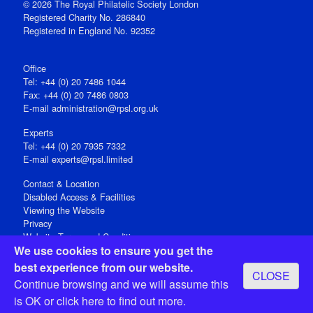
© 2026 The Royal Philatelic Society London
Registered Charity No. 286840
Registered in England No. 92352
Office
Tel: +44 (0) 20 7486 1044
Fax: +44 (0) 20 7486 0803
E‑mail
administration@rpsl.org.uk
Experts
Tel: +44 (0) 20 7935 7332
E-mail
experts@rpsl.limited
Contact & Location
Disabled Access & Facilities
Viewing the Website
Privacy
Website Terms and Conditions
We use cookies to ensure you get the
Social Media
best experience from our website.
CLOSE
Registered Office: 15 Abchurch Lane, London EC4N 7BW, UK
Continue browsing and we will assume this
Open 9-30am-5pm Monday - Friday
is OK or
click here
to find out more.