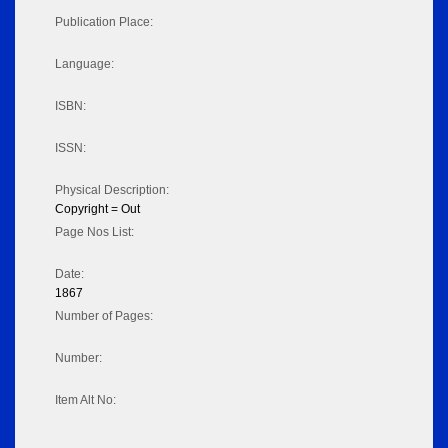
Publication Place:
Language:
ISBN:
ISSN:
Physical Description:
Copyright = Out
Page Nos List:
Date:
1867
Number of Pages:
Number:
Item Alt No: