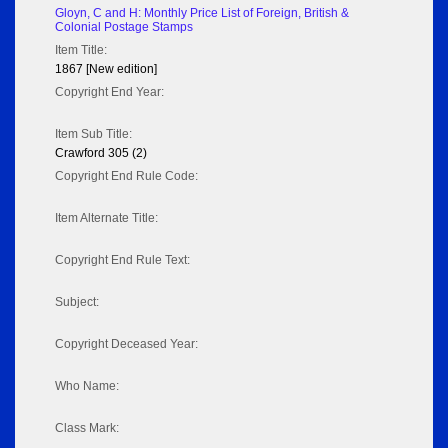
Gloyn, C and H: Monthly Price List of Foreign, British &
Colonial Postage Stamps
Item Title:
1867 [New edition]
Copyright End Year:
Item Sub Title:
Crawford 305 (2)
Copyright End Rule Code:
Item Alternate Title:
Copyright End Rule Text:
Subject:
Copyright Deceased Year:
Who Name:
Class Mark: