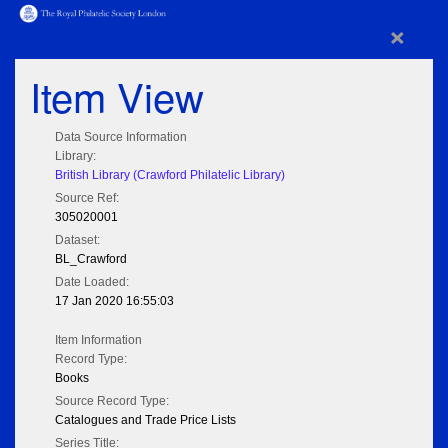
×
Item View
Data Source Information
Library:
British Library (Crawford Philatelic Library)
Source Ref:
305020001
Dataset:
BL_Crawford
Date Loaded:
17 Jan 2020 16:55:03
Item Information
Record Type:
Books
Source Record Type:
Catalogues and Trade Price Lists
Series Title: