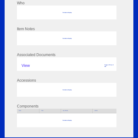
Who
No data to display
Item Notes
No data to display
Associated Documents
View
Pages: 29 Size: 3
MB
Accessions
No data to display
Components
Parts
Title
Key Words
Author
No data to display