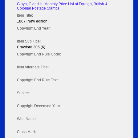
Gloyn, C and H: Monthly Price List of Foreign, British &
Colonial Postage Stamps
Item Title:
1867 [New edition]
Copyright End Year:
Item Sub Title:
Crawford 305 (6)
Copyright End Rule Code:
Item Alternate Title:
Copyright End Rule Text:
Subject:
Copyright Deceased Year:
Who Name:
Class Mark: