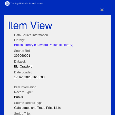
×
Item View
Data Source Information
Library:
British Library (Crawford Philatelic Library)
Source Ref:
305060001
Dataset:
BL_Crawford
Date Loaded:
17 Jan 2020 16:55:03
Item Information
Record Type:
Books
Source Record Type:
Catalogues and Trade Price Lists
Series Title: