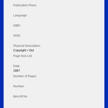
Publication Place:
Language:
ISBN:
ISSN:
Physical Description:
Copyright = Out
Page Nos List:
Date:
1867
Number of Pages:
Number:
Item Alt No: