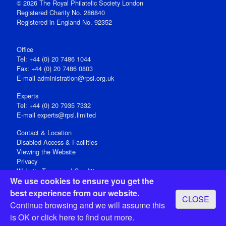
© 2026 The Royal Philatelic Society London
Registered Charity No. 286840
Registered in England No. 92352
Office
Tel: +44 (0) 20 7486 1044
Fax: +44 (0) 20 7486 0803
E‑mail
administration@rpsl.org.uk
Experts
Tel: +44 (0) 20 7935 7332
E-mail
experts@rpsl.limited
Contact & Location
Disabled Access & Facilities
Viewing the Website
Privacy
Website Terms and Conditions
We use cookies to ensure you get the
Social Media
best experience from our website.
CLOSE
Registered Office: 15 Abchurch Lane, London EC4N 7BW, UK
Continue browsing and we will assume this
Open 9-30am-5pm Monday - Friday
is OK or
click here
to find out more.