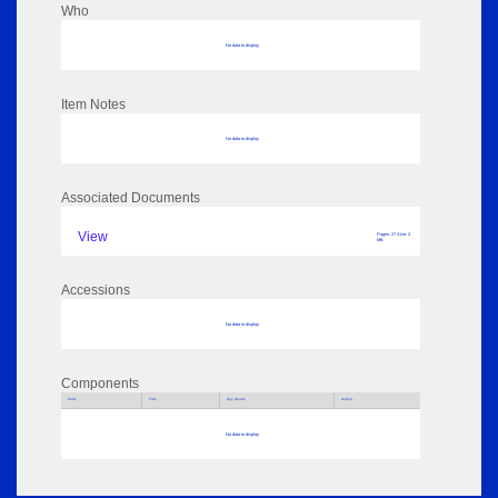
Who
No data to display
Item Notes
No data to display
Associated Documents
View
Pages: 27 Size: 2
MB
Accessions
No data to display
Components
Parts
Title
Key Words
Author
No data to display