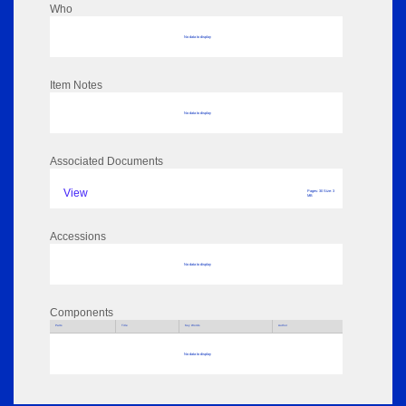
Who
No data to display
Item Notes
No data to display
Associated Documents
View
Pages: 30 Size: 3
MB
Accessions
No data to display
Components
Parts
Title
Key Words
Author
No data to display