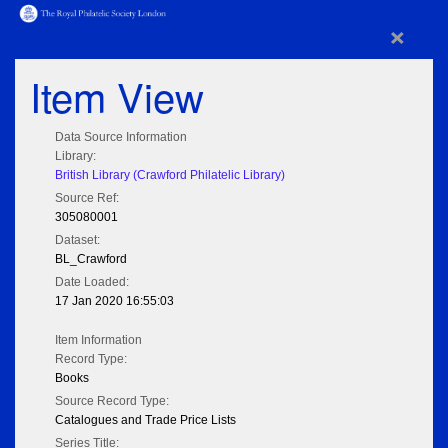
×
Item View
Data Source Information
Library:
British Library (Crawford Philatelic Library)
Source Ref:
305080001
Dataset:
BL_Crawford
Date Loaded:
17 Jan 2020 16:55:03
Item Information
Record Type:
Books
Source Record Type:
Catalogues and Trade Price Lists
Series Title: