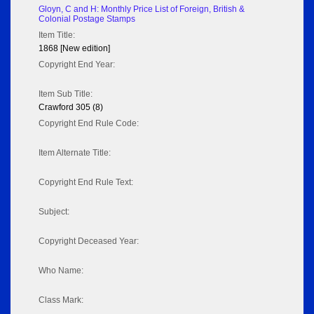
Gloyn, C and H: Monthly Price List of Foreign, British &
Colonial Postage Stamps
Item Title:
1868 [New edition]
Copyright End Year:
Item Sub Title:
Crawford 305 (8)
Copyright End Rule Code:
Item Alternate Title:
Copyright End Rule Text:
Subject:
Copyright Deceased Year:
Who Name:
Class Mark: