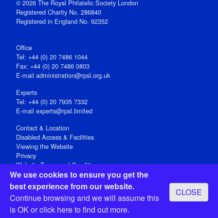
© 2026 The Royal Philatelic Society London
Registered Charity No. 286840
Registered in England No. 92352
Office
Tel: +44 (0) 20 7486 1044
Fax: +44 (0) 20 7486 0803
E‑mail
administration@rpsl.org.uk
Experts
Tel: +44 (0) 20 7935 7332
E-mail
experts@rpsl.limited
Contact & Location
Disabled Access & Facilities
Viewing the Website
Privacy
Website Terms and Conditions
We use cookies to ensure you get the
Social Media
best experience from our website.
CLOSE
Registered Office: 15 Abchurch Lane, London EC4N 7BW, UK
Continue browsing and we will assume this
Open 9-30am-5pm Monday - Friday
is OK or
click here
to find out more.