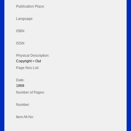
Publication Place:
Language:
ISBN:
ISSN:
Physical Description:
Copyright = Out
Page Nos List:
Date:
1868
Number of Pages:
Number:
Item Alt No: